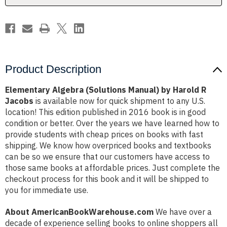
Jacobs
Jacobs
Product Description
Elementary Algebra (Solutions Manual) by Harold R
Jacobs
is available now for quick shipment to any U.S.
location! This edition published in 2016 book is in good
condition or better. Over the years we have learned how to
provide students with cheap prices on books with fast
shipping. We know how overpriced books and textbooks
can be so we ensure that our customers have access to
those same books at affordable prices. Just complete the
checkout process for this book and it will be shipped to
you for immediate use.
About AmericanBookWarehouse.com
We have over a
decade of experience selling books to online shoppers all