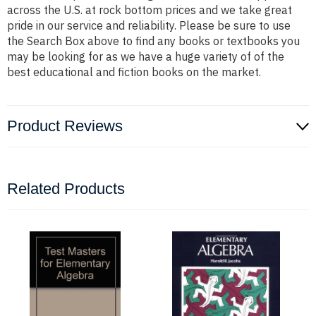
across the U.S. at rock bottom prices and we take great
pride in our service and reliability. Please be sure to use
the Search Box above to find any books or textbooks you
may be looking for as we have a huge variety of of the
best educational and fiction books on the market.
Product Reviews
Related Products