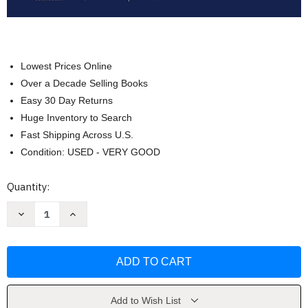
Lowest Prices Online
Over a Decade Selling Books
Easy 30 Day Returns
Huge Inventory to Search
Fast Shipping Across U.S.
Condition: USED - VERY GOOD
Current
Quantity:
Stock:
Decrease
Increase
Quantity
Quantity
of
of
Elementary
Elementary
Algebra
Algebra
(Solutions
(Solutions
Manual)
Manual)
by
by
Harold
Harold
R
R
Add to Wish List