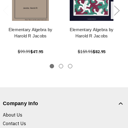
Elementary Algebra by
Elementary Algebra by
Harold R Jacobs
Harold R Jacobs
$99.99
$47.95
$159.95
$82.95
Company Info
About Us
Contact Us