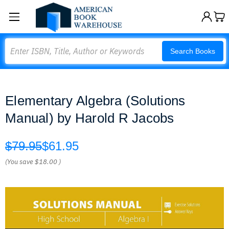
Search
Search Books
Elementary Algebra (Solutions
Manual) by Harold R Jacobs
$79.95
$61.95
(You save
$18.00
)