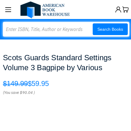
Search
Search Books
Scots Guards Standard Settings
Volume 3 Bagpipe by Various
$149.99
$59.95
(You save
$90.04
)