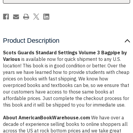
by
by
Various
Various
Product Description
Scots Guards Standard Settings Volume 3 Bagpipe by
Various
is available now for quick shipment to any U.S.
location! This book is in good condition or better. Over the
years we have learned how to provide students with cheap
prices on books with fast shipping. We know how
overpriced books and textbooks can be, so we ensure that
our customers have access to those same books at
affordable prices. Just complete the checkout process for
this book and it will be shipped to you for immediate use.
About AmericanBookWarehouse.com
We have over a
decade of experience selling books to online shoppers all
across the US at rock bottom prices and we take great