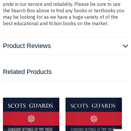
pride in our service and reliability. Please be sure to use
the Search Box above to find any books or textbooks you
may be looking for as we have a huge variety of of the
best educational and fiction books on the market.
Product Reviews
Related Products