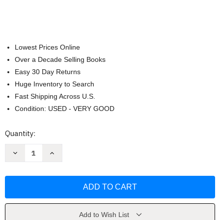
Lowest Prices Online
Over a Decade Selling Books
Easy 30 Day Returns
Huge Inventory to Search
Fast Shipping Across U.S.
Condition: USED - VERY GOOD
Current
Quantity:
Stock:
Decrease
Increase
Quantity
Quantity
of
of
Scots
Scots
Guards
Guards
Standard
Standard
Settings
Settings
Volume
Volume
3
3
Bagpipe
Bagpipe
Add to Wish List