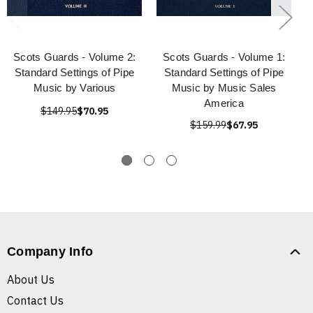
Scots Guards - Volume 2:
Scots Guards - Volume 1:
Standard Settings of Pipe
Standard Settings of Pipe
Music by Various
Music by Music Sales
America
$149.95
$70.95
$159.99
$67.95
Company Info
About Us
Contact Us