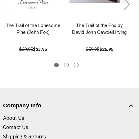
The Trail of the Lonesome
The Trail of the Fox by
Pine (John Fox)
David John Cawdell Irving
$39.95
$23.95
$59.95
$26.95
Company Info
About Us
Contact Us
Shipping & Returns