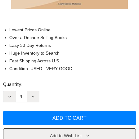
Lowest Prices Online
Over a Decade Selling Books
Easy 30 Day Returns
Huge Inventory to Search
Fast Shipping Across U.S.
Condition: USED - VERY GOOD
Current
Quantity:
Stock:
Decrease
Increase
Quantity
Quantity
of
of
The
The
Trail
Trail
of
of
the
the
Lonesome
Lonesome
Pine
Pine
by
by
Add to Wish List