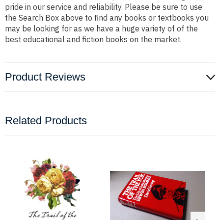
pride in our service and reliability. Please be sure to use
the Search Box above to find any books or textbooks you
may be looking for as we have a huge variety of of the
best educational and fiction books on the market.
Product Reviews
Related Products