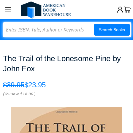
Search
Search Books
The Trail of the Lonesome Pine by
John Fox
$39.95
$23.95
(You save
$16.00
)