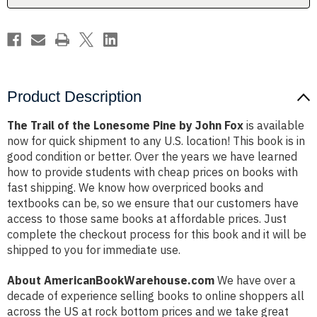
John
John
Fox
Fox
Product Description
The Trail of the Lonesome Pine by John Fox
is available
now for quick shipment to any U.S. location! This book is in
good condition or better. Over the years we have learned
how to provide students with cheap prices on books with
fast shipping. We know how overpriced books and
textbooks can be, so we ensure that our customers have
access to those same books at affordable prices. Just
complete the checkout process for this book and it will be
shipped to you for immediate use.
About AmericanBookWarehouse.com
We have over a
decade of experience selling books to online shoppers all
across the US at rock bottom prices and we take great