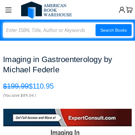
Search
Search Books
Imaging in Gastroenterology by
Michael Federle
$199.99
$110.95
(You save
$89.04
)