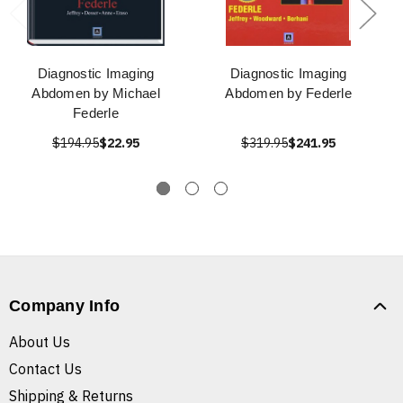
Diagnostic Imaging
Diagnostic Imaging
Abdomen by Michael
Abdomen by Federle
Federle
$194.95
$22.95
$319.95
$241.95
Company Info
About Us
Contact Us
Shipping & Returns