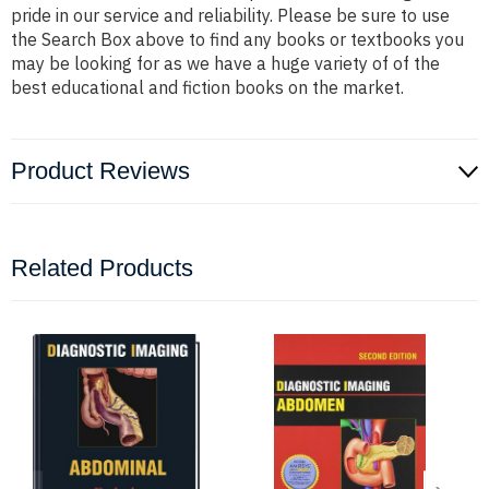
pride in our service and reliability. Please be sure to use
the Search Box above to find any books or textbooks you
may be looking for as we have a huge variety of of the
best educational and fiction books on the market.
Product Reviews
Related Products