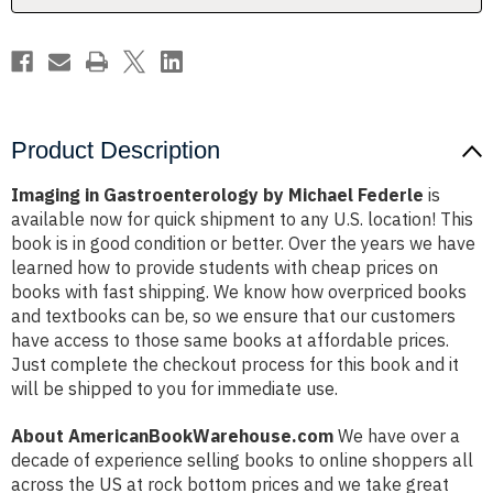
Product Description
Imaging in Gastroenterology by Michael Federle
is
available now for quick shipment to any U.S. location! This
book is in good condition or better. Over the years we have
learned how to provide students with cheap prices on
books with fast shipping. We know how overpriced books
and textbooks can be, so we ensure that our customers
have access to those same books at affordable prices.
Just complete the checkout process for this book and it
will be shipped to you for immediate use.
About AmericanBookWarehouse.com
We have over a
decade of experience selling books to online shoppers all
across the US at rock bottom prices and we take great