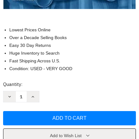
Lowest Prices Online
Over a Decade Selling Books
Easy 30 Day Returns
Huge Inventory to Search
Fast Shipping Across U.S.
Condition: USED - VERY GOOD
Current
Quantity:
Stock:
Decrease
Increase
Quantity
Quantity
of
of
Imaging
Imaging
in
in
Gastroenterology
Gastroenterology
by
by
Michael
Michael
Federle
Federle
Add to Wish List