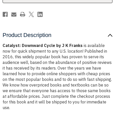
Product Description
Catalyst: Downward Cycle by J K Franks
is available
now for quick shipment to any U.S. location! Published in
2016, this widely popular book has proven to serve its
audience well, based on the abundance of positive reviews
it has received by its readers. Over the years we have
learned how to provide online shoppers with cheap prices
on the most popular books and to do so with fast shipping.
We know how overpriced books and textbooks can be so
we ensure that everyone has access to those same books
at affordable prices. Just complete the checkout process
for this book and it will be shipped to you for immediate
use.