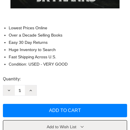
Lowest Prices Online
Over a Decade Selling Books
Easy 30 Day Returns
Huge Inventory to Search
Fast Shipping Across U.S.
Condition: USED - VERY GOOD
Current
Quantity:
Stock:
Decrease
Increase
Quantity
Quantity
of
of
Catalyst:
Catalyst:
Downward
Downward
Cycle
Cycle
by
by
J
J
K
K
Franks
Franks
Add to Wish List