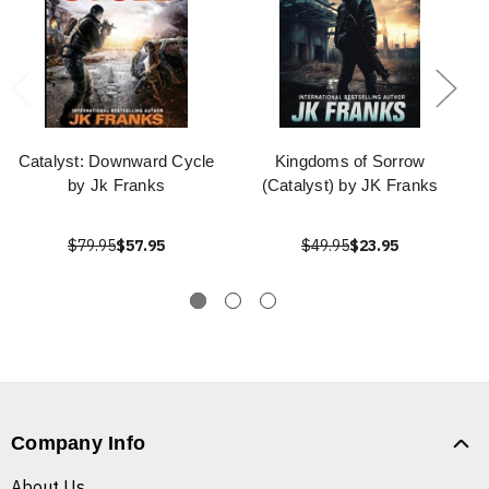
Catalyst: Downward Cycle
Kingdoms of Sorrow
by Jk Franks
(Catalyst) by JK Franks
$79.95
$57.95
$49.95
$23.95
Company Info
About Us