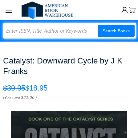
Search
Search Books
Catalyst: Downward Cycle by J K
Franks
$39.95
$18.95
(You save
$21.00
)