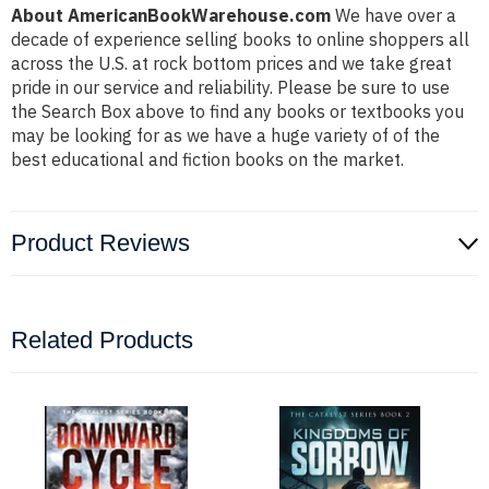
About AmericanBookWarehouse.com
We have over a
decade of experience selling books to online shoppers all
across the U.S. at rock bottom prices and we take great
pride in our service and reliability. Please be sure to use
the Search Box above to find any books or textbooks you
may be looking for as we have a huge variety of of the
best educational and fiction books on the market.
Product Reviews
Related Products