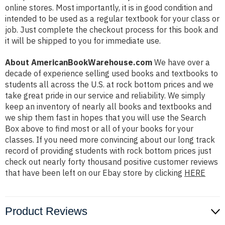
online stores. Most importantly, it is in good condition and
intended to be used as a regular textbook for your class or
job. Just complete the checkout process for this book and
it will be shipped to you for immediate use.
About AmericanBookWarehouse.com
We have over a
decade of experience selling used books and textbooks to
students all across the U.S. at rock bottom prices and we
take great pride in our service and reliability. We simply
keep an inventory of nearly all books and textbooks and
we ship them fast in hopes that you will use the Search
Box above to find most or all of your books for your
classes. If you need more convincing about our long track
record of providing students with rock bottom prices just
check out nearly forty thousand positive customer reviews
that have been left on our Ebay store by clicking
HERE
Product Reviews