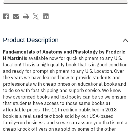
H
H
Martini
Martini
Product Description
Fundamentals of Anatomy and Physiology by Frederic
H Martini
is available now for quick shipment to any U.S.
location! This is a high quality book that is in good condition
and ready for prompt shipment to any U.S. Location. Over
the years we have learned how to provide students and
professionals with cheap prices on educational books and
to do so with fast shipping and superb service. We know
how overpriced books and textbooks can be so we ensure
that students have access to those same books at
affordable prices. This 11th edition published in 2018
book is a real used textbook sold by our USA-based
family-run business, and so we can assure you that is not a
cheap knock off version as sold by some of the other