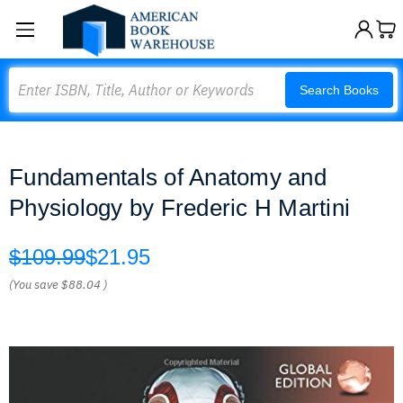
Search
Search Books
Fundamentals of Anatomy and
Physiology by Frederic H Martini
$109.99
$21.95
(You save
$88.04
)