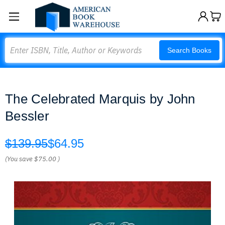
Search
Search Books
The Celebrated Marquis by John
Bessler
$139.95
$64.95
(You save
$75.00
)