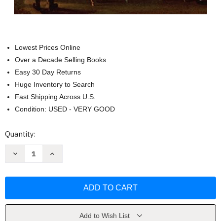
Lowest Prices Online
Over a Decade Selling Books
Easy 30 Day Returns
Huge Inventory to Search
Fast Shipping Across U.S.
Condition: USED - VERY GOOD
Current
Quantity:
Stock:
Decrease
Increase
Quantity
Quantity
of
of
The
The
Celebrated
Celebrated
Marquis
Marquis
by
by
John
John
Bessler
Bessler
Add to Wish List