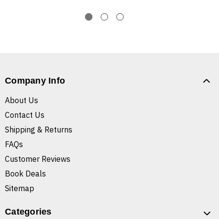
Company Info
About Us
Contact Us
Shipping & Returns
FAQs
Customer Reviews
Book Deals
Sitemap
Categories