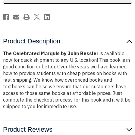
Product Description
The Celebrated Marquis by John Bessler
is available
now for quick shipment to any U.S. location! This book is in
good condition or better. Over the years we have learned
how to provide students with cheap prices on books with
fast shipping. We know how overpriced books and
textbooks can be so we ensure that our customers have
access to those same books at affordable prices. Just
complete the checkout process for this book and it will be
shipped to you for immediate use.
Product Reviews