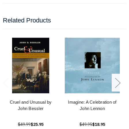
Related Products
Cruel and Unusual by
Imagine: A Celebration of
John Bessler
John Lennon
$49.99
$25.95
$49.95
$18.95