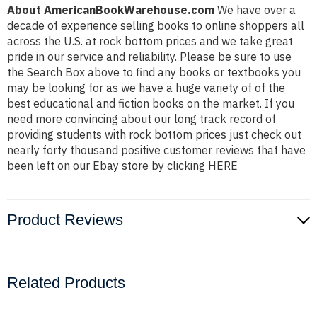
About AmericanBookWarehouse.com
We have over a
decade of experience selling books to online shoppers all
across the U.S. at rock bottom prices and we take great
pride in our service and reliability. Please be sure to use
the Search Box above to find any books or textbooks you
may be looking for as we have a huge variety of of the
best educational and fiction books on the market. If you
need more convincing about our long track record of
providing students with rock bottom prices just check out
nearly forty thousand positive customer reviews that have
been left on our Ebay store by clicking
HERE
Product Reviews
Related Products