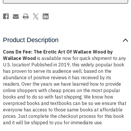
Wallace
Wallace
Wood
Wood
by
by
Wallace
Wallace
Wood
Wood
Product Description
Cons De Fee: The Erotic Art Of Wallace Wood by
Wallace Wood
is available now for quick shipment to any
U.S. location! Published in 2019, this widely popular book
has proven to serve its audience well, based on the
abundance of positive reviews it has received by its
readers. Over the years we have learned how to provide
online shoppers with cheap prices on the most popular
books and to do so with fast shipping. We know how
overpriced books and textbooks can be so we ensure that
everyone has access to those same books at affordable
prices. Just complete the checkout process for this book
and it will be shipped to you for immediate use.