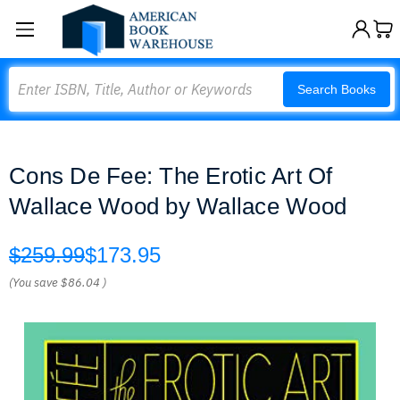
Search
Search Books
Cons De Fee: The Erotic Art Of
Wallace Wood by Wallace Wood
$259.99
$173.95
(You save
$86.04
)