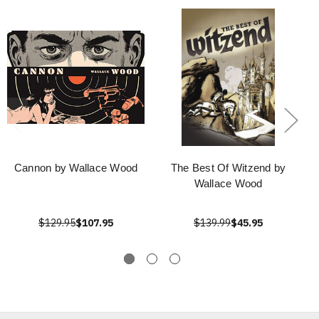
Cannon by Wallace Wood
The Best Of Witzend by
Wallace Wood
$129.95
$107.95
$139.99
$45.95