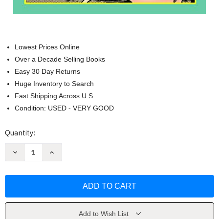
Lowest Prices Online
Over a Decade Selling Books
Easy 30 Day Returns
Huge Inventory to Search
Fast Shipping Across U.S.
Condition: USED - VERY GOOD
Current
Quantity:
Stock:
Decrease
Increase
Quantity
Quantity
of
of
Cons
Cons
De
De
Fee:
Fee:
The
The
Erotic
Erotic
Art
Art
Of
Of
Add to Wish List