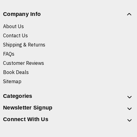
Company Info
About Us
Contact Us
Shipping & Returns
FAQs
Customer Reviews
Book Deals
Sitemap
Categories
Newsletter Signup
Connect With Us