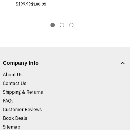
$199.99
$108.95
Company Info
About Us
Contact Us
Shipping & Returns
FAQs
Customer Reviews
Book Deals
Sitemap