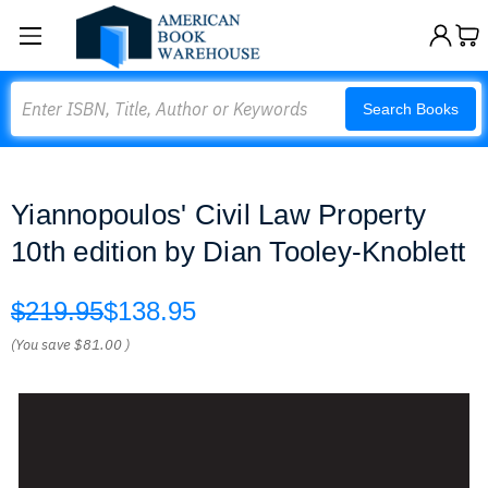
Search
Search Books
Yiannopoulos' Civil Law Property
10th edition by Dian Tooley-Knoblett
$219.95
$138.95
(You save
$81.00
)