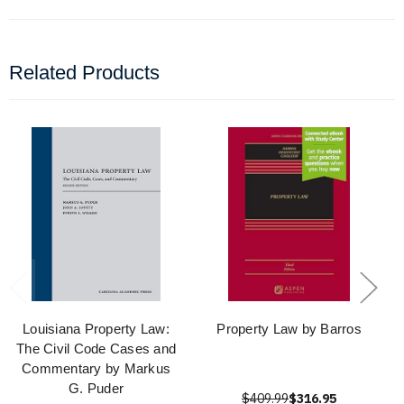
Related Products
Louisiana Property Law:
Property Law by Barros
The Civil Code Cases and
Commentary by Markus
G. Puder
$409.99
$316.95