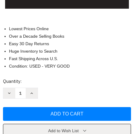
Lowest Prices Online
Over a Decade Selling Books
Easy 30 Day Returns
Huge Inventory to Search
Fast Shipping Across U.S.
Condition: USED - VERY GOOD
Current
Quantity:
Stock:
Decrease
Increase
Quantity
Quantity
of
of
Yiannopoulos'
Yiannopoulos'
Civil
Civil
Law
Law
Property
Property
10th
10th
edition
edition
by
by
Add to Wish List