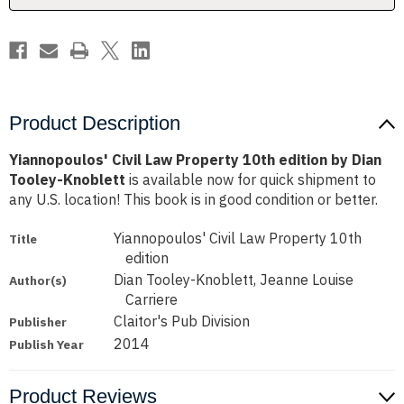
Dian
Dian
Tooley-
Tooley-
Knoblett
Knoblett
Product Description
Yiannopoulos' Civil Law Property 10th edition by Dian
Tooley-Knoblett
is available now for quick shipment to
any U.S. location! This book is in good condition or better.
Yiannopoulos' Civil Law Property 10th
Title
edition
Dian Tooley-Knoblett, Jeanne Louise
Author(s)
Carriere
Claitor's Pub Division
Publisher
2014
Publish Year
Product Reviews