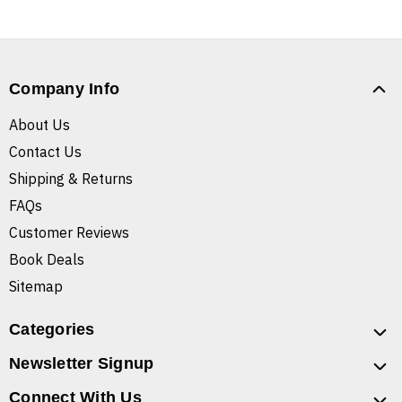
Company Info
About Us
Contact Us
Shipping & Returns
FAQs
Customer Reviews
Book Deals
Sitemap
Categories
Newsletter Signup
Connect With Us