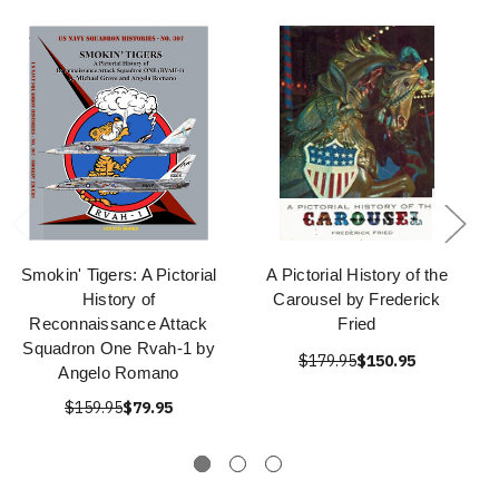
Smokin' Tigers: A Pictorial
A Pictorial History of the
History of
Carousel by Frederick
Reconnaissance Attack
Fried
Squadron One Rvah-1 by
$179.95
$150.95
Angelo Romano
$159.95
$79.95