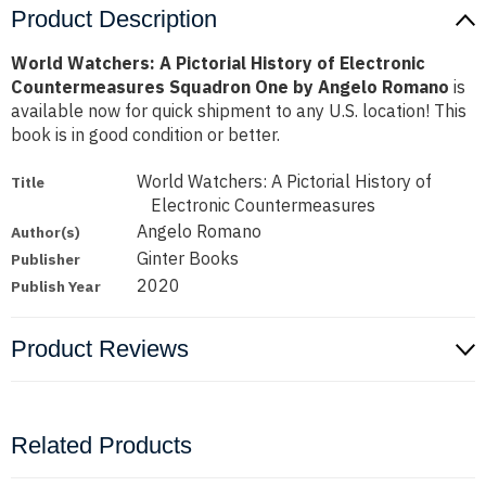
Product Description
World Watchers: A Pictorial History of Electronic
Countermeasures Squadron One by Angelo Romano
is
available now for quick shipment to any U.S. location! This
book is in good condition or better.
World Watchers: A Pictorial History of
Title
Electronic Countermeasures
Angelo Romano
Author(s)
Ginter Books
Publisher
2020
Publish Year
Product Reviews
Related Products