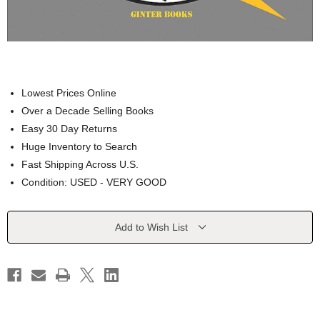
Lowest Prices Online
Over a Decade Selling Books
Easy 30 Day Returns
Huge Inventory to Search
Fast Shipping Across U.S.
Condition: USED - VERY GOOD
Current
Add to Wish List
Stock: