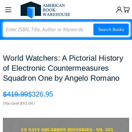
Search
Search Books
World Watchers: A Pictorial History
of Electronic Countermeasures
Squadron One by Angelo Romano
$419.99
$326.95
(You save
$93.04
)