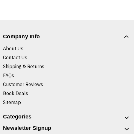
Company Info
About Us
Contact Us
Shipping & Returns
FAQs
Customer Reviews
Book Deals
Sitemap
Categories
Newsletter Signup