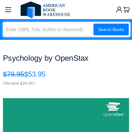
Search
Search Books
Psychology by OpenStax
$79.95
$53.95
(You save
$26.00
)