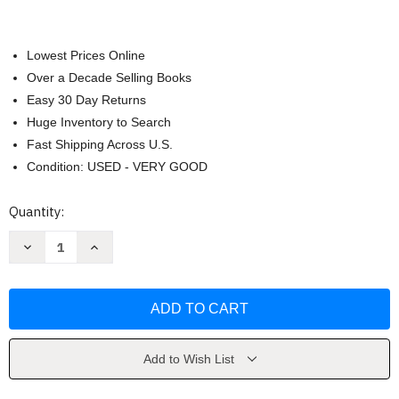
Lowest Prices Online
Over a Decade Selling Books
Easy 30 Day Returns
Huge Inventory to Search
Fast Shipping Across U.S.
Condition: USED - VERY GOOD
Current
Quantity:
Stock:
Decrease
Increase
Quantity
Quantity
of
of
Psychology
Psychology
by
by
OpenStax
OpenStax
Add to Wish List