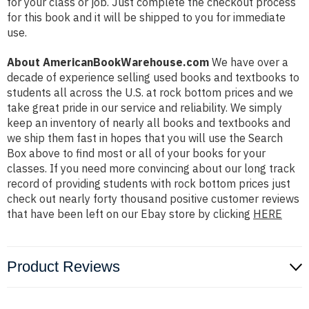
for your class or job. Just complete the checkout process
for this book and it will be shipped to you for immediate
use.
About AmericanBookWarehouse.com
We have over a
decade of experience selling used books and textbooks to
students all across the U.S. at rock bottom prices and we
take great pride in our service and reliability. We simply
keep an inventory of nearly all books and textbooks and
we ship them fast in hopes that you will use the Search
Box above to find most or all of your books for your
classes. If you need more convincing about our long track
record of providing students with rock bottom prices just
check out nearly forty thousand positive customer reviews
that have been left on our Ebay store by clicking
HERE
Product Reviews