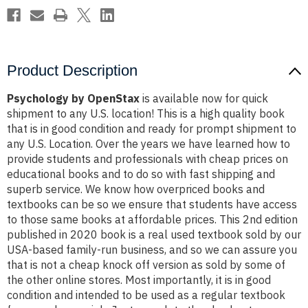
Product Description
Psychology by OpenStax
is available now for quick
shipment to any U.S. location! This is a high quality book
that is in good condition and ready for prompt shipment to
any U.S. Location. Over the years we have learned how to
provide students and professionals with cheap prices on
educational books and to do so with fast shipping and
superb service. We know how overpriced books and
textbooks can be so we ensure that students have access
to those same books at affordable prices. This 2nd edition
published in 2020 book is a real used textbook sold by our
USA-based family-run business, and so we can assure you
that is not a cheap knock off version as sold by some of
the other online stores. Most importantly, it is in good
condition and intended to be used as a regular textbook