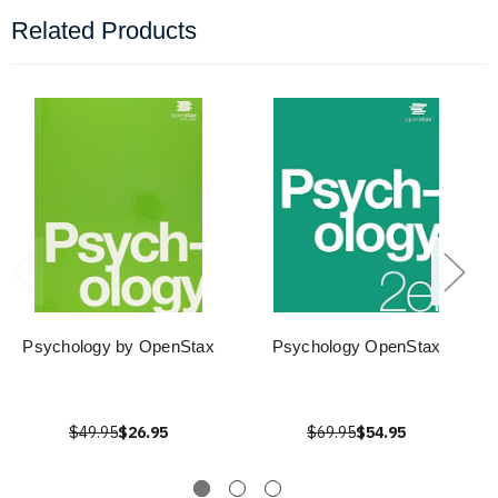
Related Products
Psychology by OpenStax
Psychology OpenStax
$49.95
$26.95
$69.95
$54.95