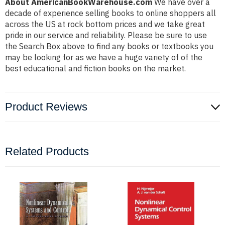
About AmericanBookWarehouse.com
We have over a
decade of experience selling books to online shoppers all
across the US at rock bottom prices and we take great
pride in our service and reliability. Please be sure to use
the Search Box above to find any books or textbooks you
may be looking for as we have a huge variety of of the
best educational and fiction books on the market.
Product Reviews
Related Products