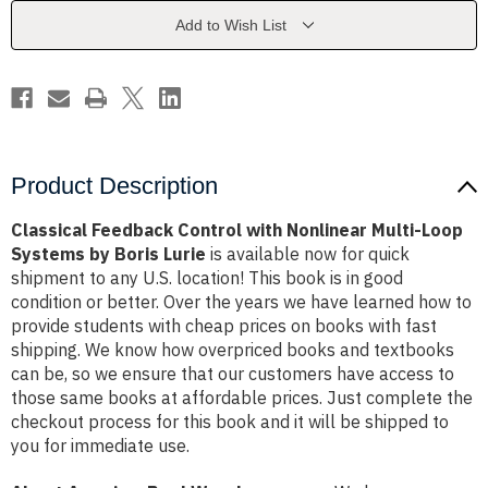
Multi-
Multi-
Loop
Loop
Add to Wish List
Systems
Systems
by
by
Boris
Boris
Lurie
Lurie
Product Description
Classical Feedback Control with Nonlinear Multi-Loop
Systems by Boris Lurie
is available now for quick
shipment to any U.S. location! This book is in good
condition or better. Over the years we have learned how to
provide students with cheap prices on books with fast
shipping. We know how overpriced books and textbooks
can be, so we ensure that our customers have access to
those same books at affordable prices. Just complete the
checkout process for this book and it will be shipped to
you for immediate use.