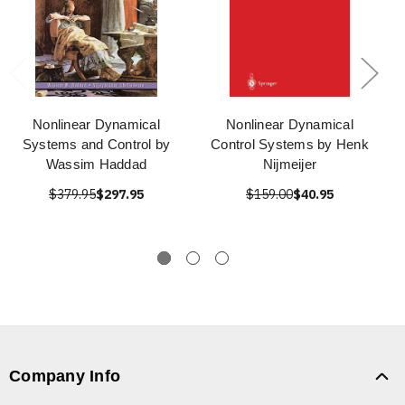
Nonlinear Dynamical
Nonlinear Dynamical
Systems and Control by
Control Systems by Henk
Wassim Haddad
Nijmeijer
$379.95
$297.95
$159.00
$40.95
Company Info