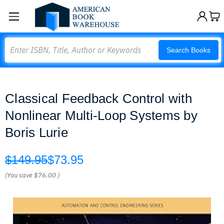
Search
Search Books
Classical Feedback Control with
Nonlinear Multi-Loop Systems by
Boris Lurie
$149.95
$73.95
(You save
$76.00
)