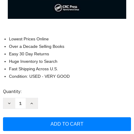
Lowest Prices Online
Over a Decade Selling Books
Easy 30 Day Returns
Huge Inventory to Search
Fast Shipping Across U.S.
Condition: USED - VERY GOOD
Current
Quantity:
Stock:
Decrease
Increase
Quantity
Quantity
of
of
Classical
Classical
Feedback
Feedback
Control
Control
with
with
Nonlinear
Nonlinear