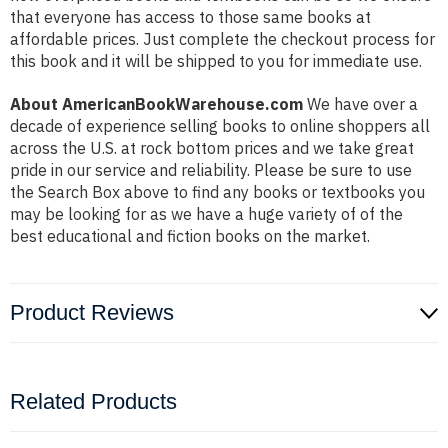
that everyone has access to those same books at
affordable prices. Just complete the checkout process for
this book and it will be shipped to you for immediate use.
About AmericanBookWarehouse.com
We have over a
decade of experience selling books to online shoppers all
across the U.S. at rock bottom prices and we take great
pride in our service and reliability. Please be sure to use
the Search Box above to find any books or textbooks you
may be looking for as we have a huge variety of of the
best educational and fiction books on the market.
Product Reviews
Related Products