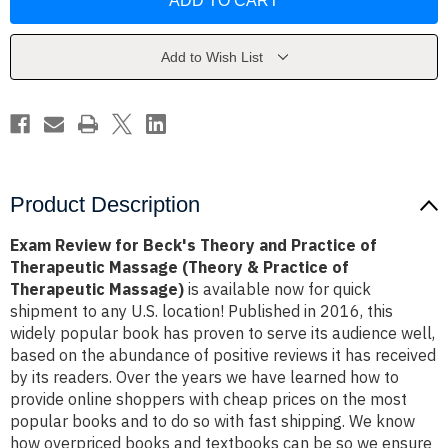
for
for
Beck's
Beck's
Theory
Theory
and
and
Practice
Practice
Add to Wish List
of
of
Therapeutic
Therapeutic
Massage
Massage
(Theory
(Theory
&
&
Practice
Practice
of
of
Therapeutic
Therapeutic
Massage)
Massage)
Product Description
Exam Review for Beck's Theory and Practice of
Therapeutic Massage (Theory & Practice of
Therapeutic Massage)
is available now for quick
shipment to any U.S. location! Published in 2016, this
widely popular book has proven to serve its audience well,
based on the abundance of positive reviews it has received
by its readers. Over the years we have learned how to
provide online shoppers with cheap prices on the most
popular books and to do so with fast shipping. We know
how overpriced books and textbooks can be so we ensure