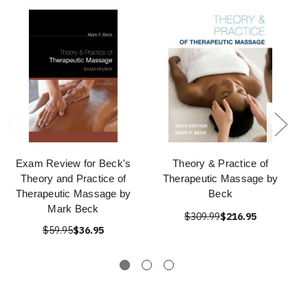
Exam Review for Beck's
Theory & Practice of
Theory and Practice of
Therapeutic Massage by
Therapeutic Massage by
Beck
Mark Beck
$309.99
$216.95
$59.95
$36.95