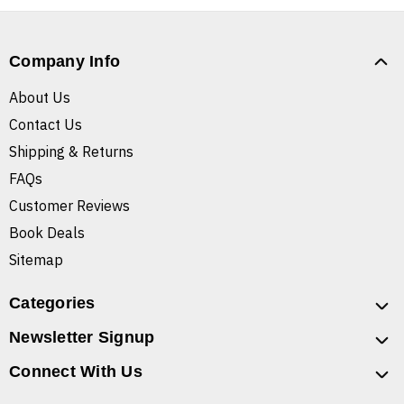
Company Info
About Us
Contact Us
Shipping & Returns
FAQs
Customer Reviews
Book Deals
Sitemap
Categories
Newsletter Signup
Connect With Us