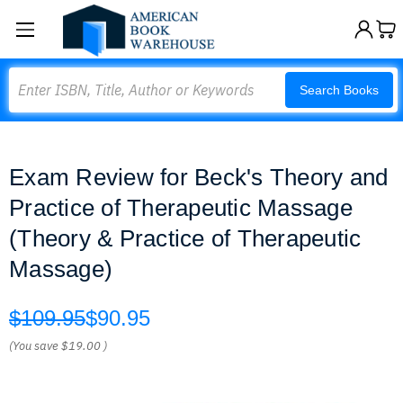
Search
Search Books
Exam Review for Beck's Theory and
Practice of Therapeutic Massage
(Theory & Practice of Therapeutic
Massage)
$109.95
$90.95
(You save
$19.00
)