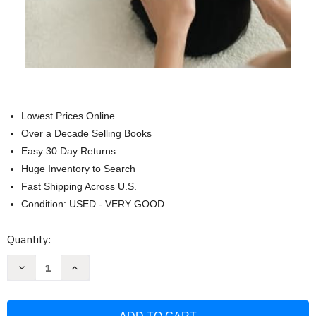
Lowest Prices Online
Over a Decade Selling Books
Easy 30 Day Returns
Huge Inventory to Search
Fast Shipping Across U.S.
Condition: USED - VERY GOOD
Current
Quantity:
Stock:
Decrease
Increase
Quantity
Quantity
of
of
Exam
Exam
Review
Review