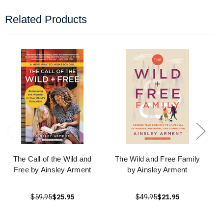
Related Products
The Call of the Wild and
The Wild and Free Family
Free by Ainsley Arment
by Ainsley Arment
$59.95
$25.95
$49.95
$21.95