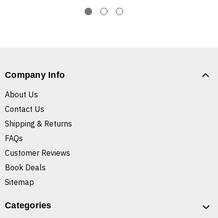
Company Info
About Us
Contact Us
Shipping & Returns
FAQs
Customer Reviews
Book Deals
Sitemap
Categories