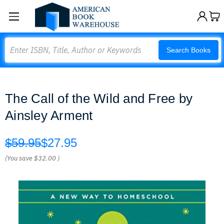
Search
Search Books
The Call of the Wild and Free by
Ainsley Arment
$59.95
$27.95
(You save
$32.00
)