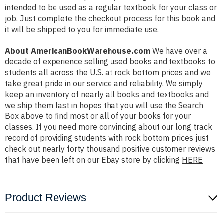
intended to be used as a regular textbook for your class or
job. Just complete the checkout process for this book and
it will be shipped to you for immediate use.
About AmericanBookWarehouse.com
We have over a
decade of experience selling used books and textbooks to
students all across the U.S. at rock bottom prices and we
take great pride in our service and reliability. We simply
keep an inventory of nearly all books and textbooks and
we ship them fast in hopes that you will use the Search
Box above to find most or all of your books for your
classes. If you need more convincing about our long track
record of providing students with rock bottom prices just
check out nearly forty thousand positive customer reviews
that have been left on our Ebay store by clicking
HERE
Product Reviews