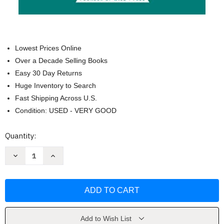
Lowest Prices Online
Over a Decade Selling Books
Easy 30 Day Returns
Huge Inventory to Search
Fast Shipping Across U.S.
Condition: USED - VERY GOOD
Current
Quantity:
Stock:
Decrease
Increase
Quantity
Quantity
of
of
The
The
Call
Call
of
of
the
the
Wild
Wild
and
and
Free
Free
Add to Wish List