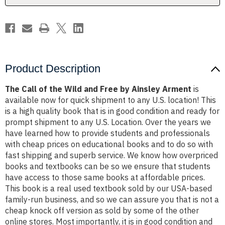
by
by
Ainsley
Ainsley
Arment
Arment
Product Description
The Call of the Wild and Free by Ainsley Arment
is
available now for quick shipment to any U.S. location! This
is a high quality book that is in good condition and ready for
prompt shipment to any U.S. Location. Over the years we
have learned how to provide students and professionals
with cheap prices on educational books and to do so with
fast shipping and superb service. We know how overpriced
books and textbooks can be so we ensure that students
have access to those same books at affordable prices.
This book is a real used textbook sold by our USA-based
family-run business, and so we can assure you that is not a
cheap knock off version as sold by some of the other
online stores. Most importantly, it is in good condition and