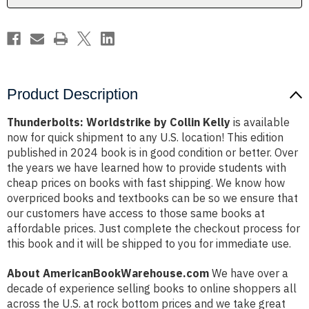
Product Description
Thunderbolts: Worldstrike by Collin Kelly
is available
now for quick shipment to any U.S. location! This edition
published in 2024 book is in good condition or better. Over
the years we have learned how to provide students with
cheap prices on books with fast shipping. We know how
overpriced books and textbooks can be so we ensure that
our customers have access to those same books at
affordable prices. Just complete the checkout process for
this book and it will be shipped to you for immediate use.
About AmericanBookWarehouse.com
We have over a
decade of experience selling books to online shoppers all
across the U.S. at rock bottom prices and we take great