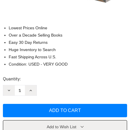
Lowest Prices Online
Over a Decade Selling Books
Easy 30 Day Returns
Huge Inventory to Search
Fast Shipping Across U.S.
Condition: USED - VERY GOOD
Current
Quantity:
Stock:
Decrease
Increase
Quantity
Quantity
of
of
Thunderbolts:
Thunderbolts:
Worldstrike
Worldstrike
by
by
Collin
Collin
Kelly
Kelly
Add to Wish List