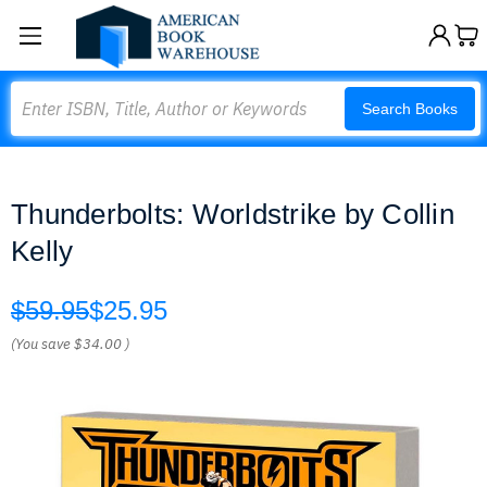
Search
Search Books
Thunderbolts: Worldstrike by Collin
Kelly
$59.95
$25.95
(You save
$34.00
)