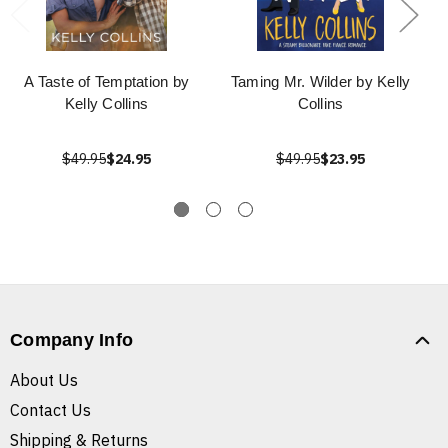
A Taste of Temptation by
Taming Mr. Wilder by Kelly
Kelly Collins
Collins
$49.95
$24.95
$49.95
$23.95
Company Info
About Us
Contact Us
Shipping & Returns