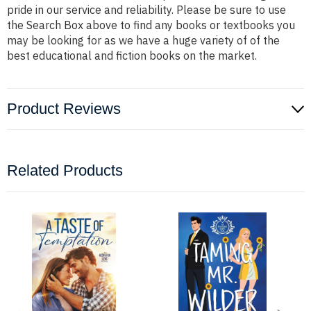
pride in our service and reliability. Please be sure to use
the Search Box above to find any books or textbooks you
may be looking for as we have a huge variety of of the
best educational and fiction books on the market.
Product Reviews
Related Products