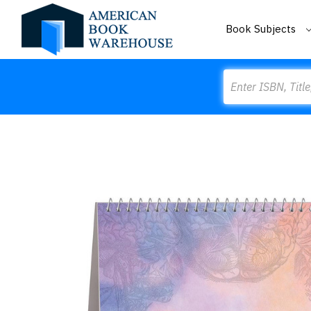
Book Subjects
Search