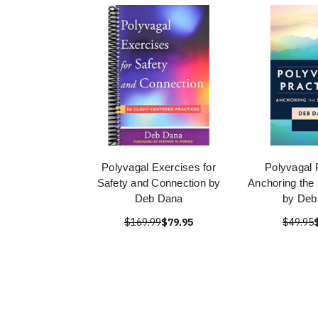
Polyvagal Exercises for
Polyvagal 
Safety and Connection by
Anchoring the 
Deb Dana
by Deb
$169.99
$79.95
$49.95