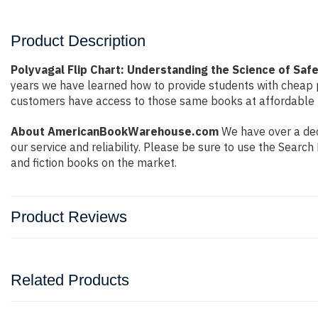
Product Description
Polyvagal Flip Chart: Understanding the Science of Saf
years we have learned how to provide students with cheap 
customers have access to those same books at affordable pr
About AmericanBookWarehouse.com
We have over a dec
our service and reliability. Please be sure to use the Sear
and fiction books on the market.
Product Reviews
Related Products