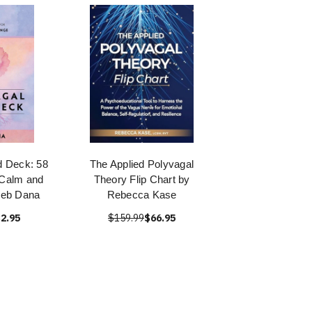
d Deck: 58
The Applied Polyvagal
 Calm and
Theory Flip Chart by
Deb Dana
Rebecca Kase
2.95
$159.99
$66.95