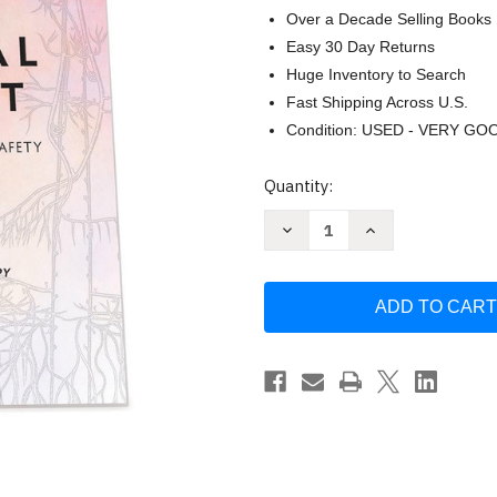
Over a Decade Selling Books
Easy 30 Day Returns
Huge Inventory to Search
Fast Shipping Across U.S.
Condition: USED - VERY GO
Current
Quantity:
Stock:
Decrease
Increase
Quantity
Quantity
of
of
Polyvagal
Polyvagal
Flip
Flip
Chart:
Chart:
Understanding
Understanding
the
the
Science
Science
of
of
Safety
Safety
by
by
Deb
Deb
Dana
Dana