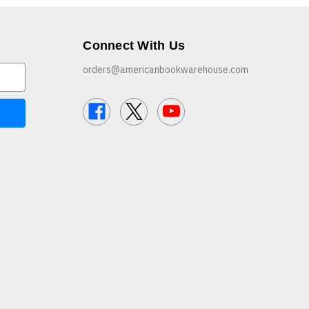
Connect With Us
orders@americanbookwarehouse.com