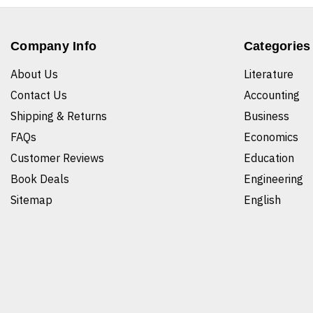
Company Info
Categories
About Us
Literature
Contact Us
Accounting
Shipping & Returns
Business
FAQs
Economics
Customer Reviews
Education
Book Deals
Engineering
Sitemap
English