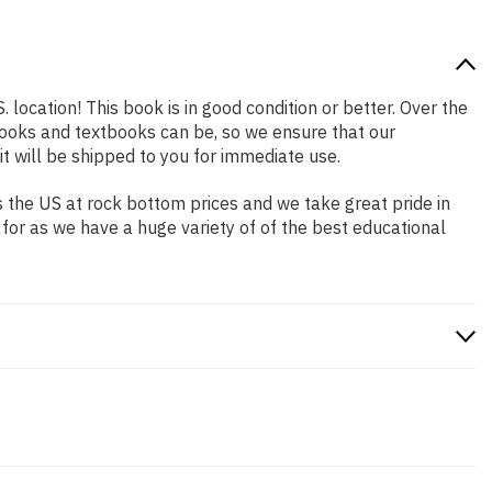
 location! This book is in good condition or better. Over the
ooks and textbooks can be, so we ensure that our
 will be shipped to you for immediate use.
 the US at rock bottom prices and we take great pride in
 for as we have a huge variety of of the best educational