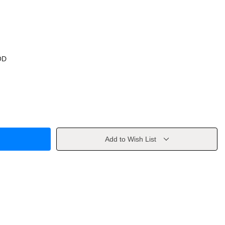
OD
Add to Wish List