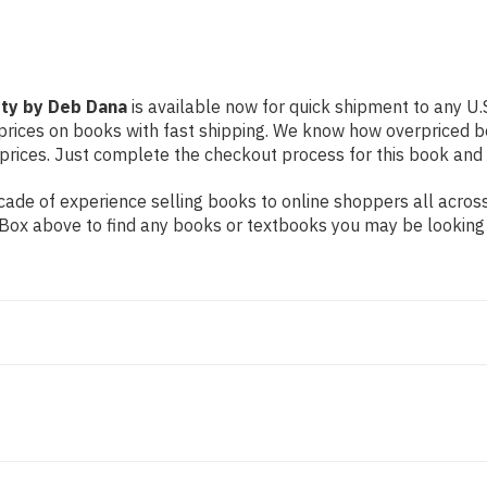
ety by Deb Dana
is available now for quick shipment to any U.S.
prices on books with fast shipping. We know how overpriced b
ices. Just complete the checkout process for this book and it
ade of experience selling books to online shoppers all across
ch Box above to find any books or textbooks you may be looking