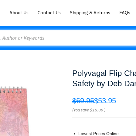
About Us
Contact Us
Shipping & Returns
FAQs
Polyvagal Flip Ch
Safety by Deb Da
$69.95
$53.95
(You save
$16.00
)
Lowest Prices Online