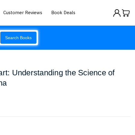
Customer Reviews
Book Deals
Search Books
art: Understanding the Science of
na