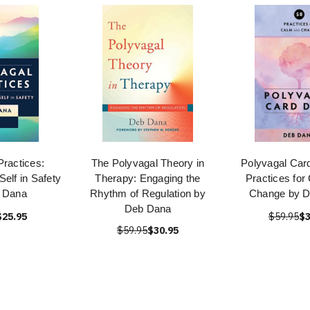
Practices:
The Polyvagal Theory in
Polyvagal Car
Self in Safety
Therapy: Engaging the
Practices for
 Dana
Rhythm of Regulation by
Change by 
Deb Dana
$25.95
$59.95
$3
$59.95
$30.95