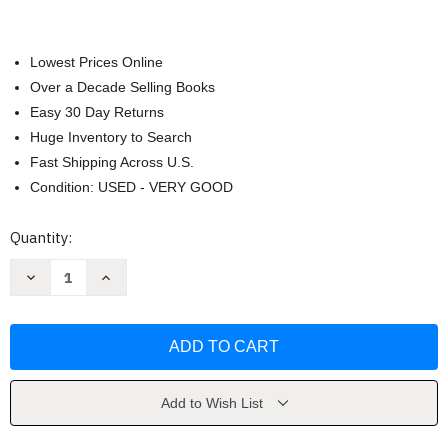
Lowest Prices Online
Over a Decade Selling Books
Easy 30 Day Returns
Huge Inventory to Search
Fast Shipping Across U.S.
Condition: USED - VERY GOOD
Current
Quantity:
Stock:
Decrease
Increase
Quantity
Quantity
of
of
Once
Once
Upon
Upon
a
a
Chef
Chef
by
by
Jennifer
Jennifer
Segal
Segal
Add to Wish List