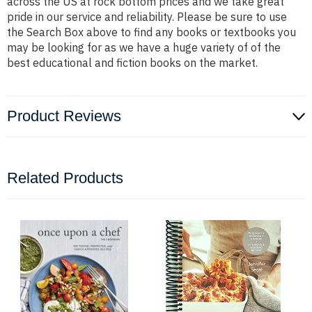
across the US at rock bottom prices and we take great
pride in our service and reliability. Please be sure to use
the Search Box above to find any books or textbooks you
may be looking for as we have a huge variety of of the
best educational and fiction books on the market.
Product Reviews
Related Products