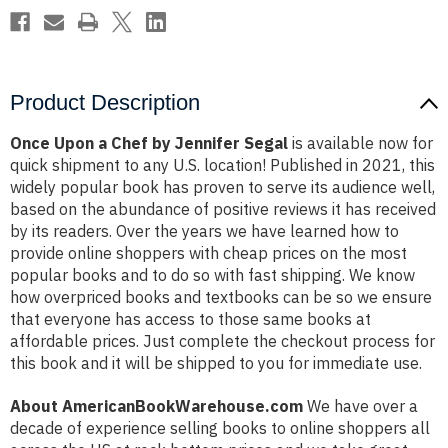
Product Description
Once Upon a Chef by Jennifer Segal
is available now for
quick shipment to any U.S. location! Published in 2021, this
widely popular book has proven to serve its audience well,
based on the abundance of positive reviews it has received
by its readers. Over the years we have learned how to
provide online shoppers with cheap prices on the most
popular books and to do so with fast shipping. We know
how overpriced books and textbooks can be so we ensure
that everyone has access to those same books at
affordable prices. Just complete the checkout process for
this book and it will be shipped to you for immediate use.
About AmericanBookWarehouse.com
We have over a
decade of experience selling books to online shoppers all