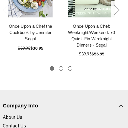
Once Upon a Chef the
Once Upon a Chef:
Cookbook by Jennifer
Weeknight/Weekend: 70
Segal
Quick-Fix Weeknight
Dinners - Segal
$59.95
$30.95
$89.95
$56.95
Company Info
About Us
Contact Us