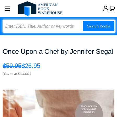
Search
Search Books
Once Upon a Chef by Jennifer Segal
$59.95
$26.95
(You save
$33.00
)