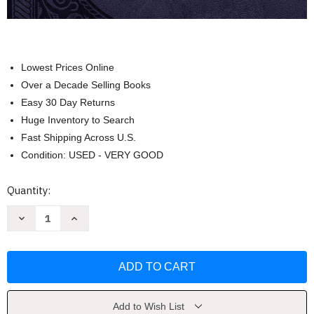
Lowest Prices Online
Over a Decade Selling Books
Easy 30 Day Returns
Huge Inventory to Search
Fast Shipping Across U.S.
Condition: USED - VERY GOOD
Current
Quantity:
Stock:
Decrease
Increase
Quantity
Quantity
of
of
Peace
Peace
for
for
Each
Each
Day
Day
Large
Large
Text
Text
Leathersoft
Leathersoft
Add to Wish List