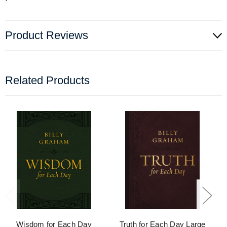
Product Reviews
Related Products
Wisdom for Each Day
Truth for Each Day Large