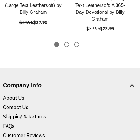
(Large Text Leathersoft) by
Text Leathersoft: A 365-
Billy Graham
Day Devotional by Billy
Graham
$49.95
$27.95
$39.95
$23.95
Company Info
About Us
Contact Us
Shipping & Returns
FAQs
Customer Reviews