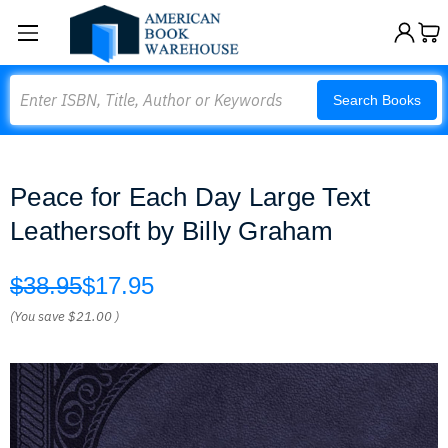
Search
Search Books
Peace for Each Day Large Text
Leathersoft by Billy Graham
$38.95
$17.95
(You save
$21.00
)