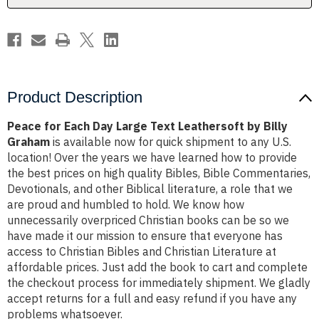
by
by
Billy
Billy
Graham
Graham
Product Description
Peace for Each Day Large Text Leathersoft by Billy
Graham
is available now for quick shipment to any U.S.
location! Over the years we have learned how to provide
the best prices on high quality Bibles, Bible Commentaries,
Devotionals, and other Biblical literature, a role that we
are proud and humbled to hold. We know how
unnecessarily overpriced Christian books can be so we
have made it our mission to ensure that everyone has
access to Christian Bibles and Christian Literature at
affordable prices. Just add the book to cart and complete
the checkout process for immediately shipment. We gladly
accept returns for a full and easy refund if you have any
problems whatsoever.