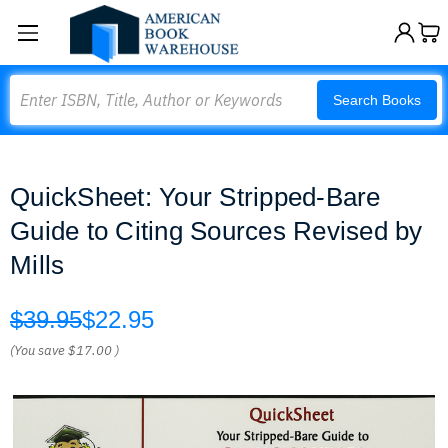
Search
Search Books
QuickSheet: Your Stripped-Bare
Guide to Citing Sources Revised by
Mills
$39.95
$22.95
(You save
$17.00
)