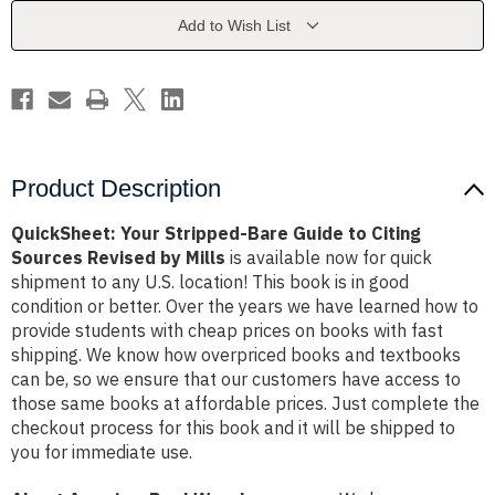
to
to
Citing
Citing
Add to Wish List
Sources
Sources
Revised
Revised
by
by
Mills
Mills
Product Description
QuickSheet: Your Stripped-Bare Guide to Citing
Sources Revised by Mills
is available now for quick
shipment to any U.S. location! This book is in good
condition or better. Over the years we have learned how to
provide students with cheap prices on books with fast
shipping. We know how overpriced books and textbooks
can be, so we ensure that our customers have access to
those same books at affordable prices. Just complete the
checkout process for this book and it will be shipped to
you for immediate use.