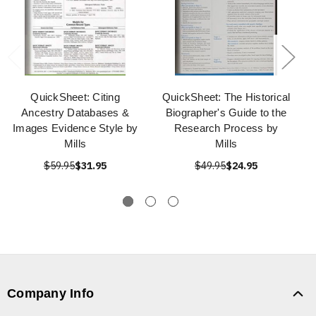
QuickSheet: Citing
QuickSheet: The Historical
Ancestry Databases &
Biographer's Guide to the
Images Evidence Style by
Research Process by
Mills
Mills
$59.95
$31.95
$49.95
$24.95
Company Info