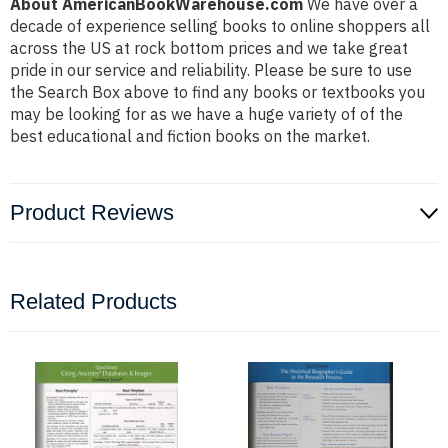
About AmericanBookWarehouse.com
We have over a
decade of experience selling books to online shoppers all
across the US at rock bottom prices and we take great
pride in our service and reliability. Please be sure to use
the Search Box above to find any books or textbooks you
may be looking for as we have a huge variety of of the
best educational and fiction books on the market.
Product Reviews
Related Products