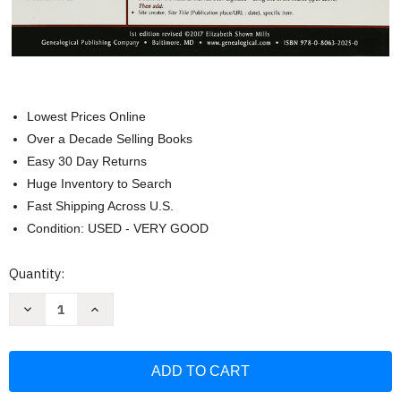
Lowest Prices Online
Over a Decade Selling Books
Easy 30 Day Returns
Huge Inventory to Search
Fast Shipping Across U.S.
Condition: USED - VERY GOOD
Current
Quantity:
Stock:
Decrease
Increase
Quantity
Quantity
of
of
QuickSheet:
QuickSheet:
Your
Your
Stripped-
Stripped-
Bare
Bare
Guide
Guide