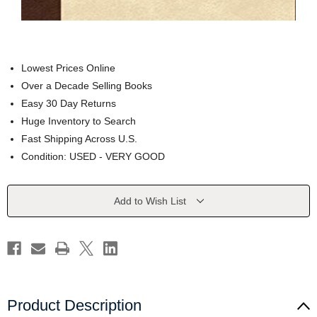
Lowest Prices Online
Over a Decade Selling Books
Easy 30 Day Returns
Huge Inventory to Search
Fast Shipping Across U.S.
Condition: USED - VERY GOOD
Current
Add to Wish List
Stock:
Product Description