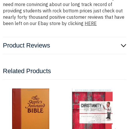
need more convincing about our long track record of
providing students with rock bottom prices just check out
nearly forty thousand positive customer reviews that have
been left on our Ebay store by clicking
HERE
Product Reviews
Related Products