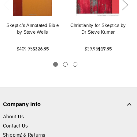
Skeptic's Annotated Bible
Christianity for Skeptics by
by Steve Wells
Dr Steve Kumar
$409.95
$326.95
$39.95
$17.95
Company Info
About Us
Contact Us
Shipping & Returns