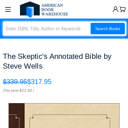
Search
Search Books
The Skeptic's Annotated Bible by
Steve Wells
$339.95
$317.95
(You save
$22.00
)