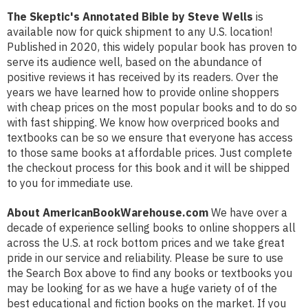
The Skeptic's Annotated Bible by Steve Wells
is
available now for quick shipment to any U.S. location!
Published in 2020, this widely popular book has proven to
serve its audience well, based on the abundance of
positive reviews it has received by its readers. Over the
years we have learned how to provide online shoppers
with cheap prices on the most popular books and to do so
with fast shipping. We know how overpriced books and
textbooks can be so we ensure that everyone has access
to those same books at affordable prices. Just complete
the checkout process for this book and it will be shipped
to you for immediate use.
About AmericanBookWarehouse.com
We have over a
decade of experience selling books to online shoppers all
across the U.S. at rock bottom prices and we take great
pride in our service and reliability. Please be sure to use
the Search Box above to find any books or textbooks you
may be looking for as we have a huge variety of of the
best educational and fiction books on the market. If you