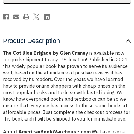
Product Description
The Cotillion Brigade by Glen Craney
is available now
for quick shipment to any U.S. location! Published in 2021,
this widely popular book has proven to serve its audience
well, based on the abundance of positive reviews it has
received by its readers. Over the years we have learned
how to provide online shoppers with cheap prices on the
most popular books and to do so with fast shipping. We
know how overpriced books and textbooks can be so we
ensure that everyone has access to those same books at
affordable prices. Just complete the checkout process for
this book and it will be shipped to you for immediate use.
About AmericanBookWarehouse.com
We have over a