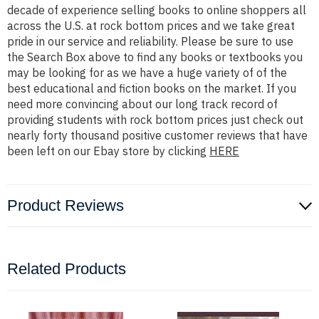
decade of experience selling books to online shoppers all
across the U.S. at rock bottom prices and we take great
pride in our service and reliability. Please be sure to use
the Search Box above to find any books or textbooks you
may be looking for as we have a huge variety of of the
best educational and fiction books on the market. If you
need more convincing about our long track record of
providing students with rock bottom prices just check out
nearly forty thousand positive customer reviews that have
been left on our Ebay store by clicking
HERE
Product Reviews
Related Products