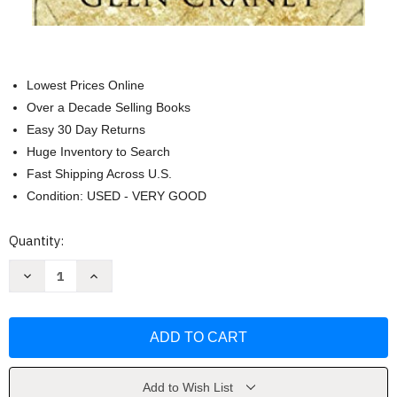
Lowest Prices Online
Over a Decade Selling Books
Easy 30 Day Returns
Huge Inventory to Search
Fast Shipping Across U.S.
Condition: USED - VERY GOOD
Current
Quantity:
Stock:
Decrease
Increase
Quantity
Quantity
of
of
The
The
Cotillion
Cotillion
Brigade
Brigade
by
by
Glen
Glen
Craney
Craney
Add to Wish List