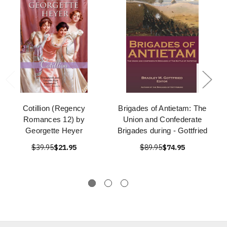
Cotillion (Regency
Brigades of Antietam: The
Romances 12) by
Union and Confederate
Georgette Heyer
Brigades during - Gottfried
$39.95
$21.95
$89.95
$74.95