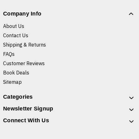
Company Info
About Us
Contact Us
Shipping & Returns
FAQs
Customer Reviews
Book Deals
Sitemap
Categories
Newsletter Signup
Connect With Us