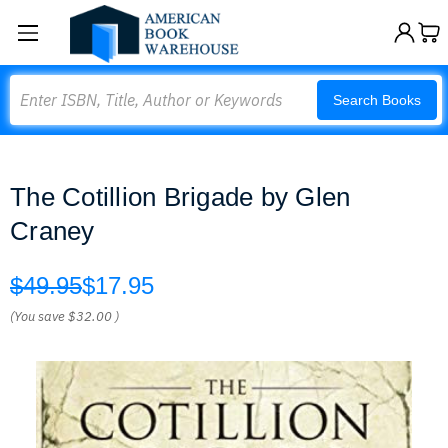
Search
Search Books
The Cotillion Brigade by Glen
Craney
$49.95
$17.95
(You save
$32.00
)