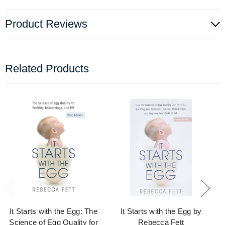
Product Reviews
Related Products
It Starts with the Egg: The
It Starts with the Egg by
Science of Egg Quality for
Rebecca Fett