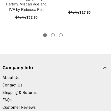
Fertility Miscarriage and
IVF by Rebecca Fett
$49.95
$17.95
$49.95
$32.95
Company Info
About Us
Contact Us
Shipping & Returns
FAQs
Customer Reviews