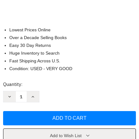
Lowest Prices Online
Over a Decade Selling Books
Easy 30 Day Returns
Huge Inventory to Search
Fast Shipping Across U.S.
Condition: USED - VERY GOOD
Current
Quantity:
Stock:
Decrease
Increase
Quantity
Quantity
of
of
It
It
Starts
Starts
with
with
the
the
Egg
Egg
Fertility
Fertility
Cookbook
Cookbook
Add to Wish List