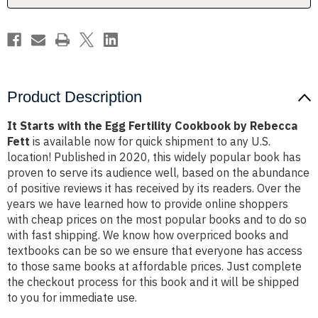
by
by
Rebecca
Rebecca
Fett
Fett
Product Description
It Starts with the Egg Fertility Cookbook by Rebecca
Fett
is available now for quick shipment to any U.S.
location! Published in 2020, this widely popular book has
proven to serve its audience well, based on the abundance
of positive reviews it has received by its readers. Over the
years we have learned how to provide online shoppers
with cheap prices on the most popular books and to do so
with fast shipping. We know how overpriced books and
textbooks can be so we ensure that everyone has access
to those same books at affordable prices. Just complete
the checkout process for this book and it will be shipped
to you for immediate use.