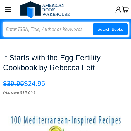
Search
Search Books
It Starts with the Egg Fertility
Cookbook by Rebecca Fett
$39.95
$24.95
(You save
$15.00
)