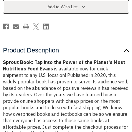
Power
Power
of
of
Add to Wish List
the
the
Planet's
Planet's
Most
Most
Nutritious
Nutritious
Food
Food
Evans
Evans
Product Description
Sprout Book: Tap into the Power of the Planet's Most
Nutritious Food Evans
is available now for quick
shipment to any U.S. location! Published in 2020, this
widely popular book has proven to serve its audience well,
based on the abundance of positive reviews it has received
by its readers. Over the years we have learned how to
provide online shoppers with cheap prices on the most
popular books and to do so with fast shipping. We know
how overpriced books and textbooks can be so we ensure
that everyone has access to those same books at
affordable prices. Just complete the checkout process for