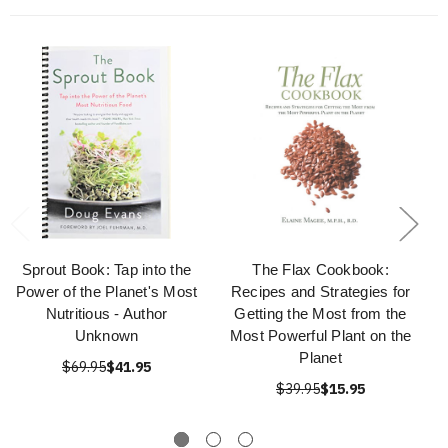
Sprout Book: Tap into the
The Flax Cookbook:
Power of the Planet's Most
Recipes and Strategies for
Nutritious - Author
Getting the Most from the
Unknown
Most Powerful Plant on the
Planet
$69.95
$41.95
$39.95
$15.95