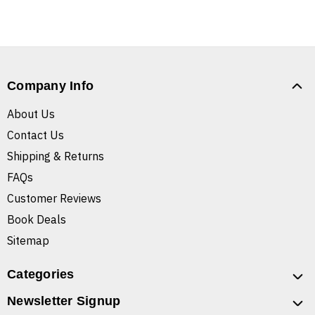
Company Info
About Us
Contact Us
Shipping & Returns
FAQs
Customer Reviews
Book Deals
Sitemap
Categories
Newsletter Signup