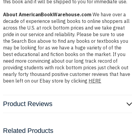
this book and it will be shipped to you for immediate use.
About AmericanBookWarehouse.com
We have over a
decade of experience selling books to online shoppers all
across the U.S. at rock bottom prices and we take great
pride in our service and reliability. Please be sure to use
the Search Box above to find any books or textbooks you
may be looking for as we have a huge variety of of the
best educational and fiction books on the market. If you
need more convincing about our long track record of
providing students with rock bottom prices just check out
nearly forty thousand positive customer reviews that have
been left on our Ebay store by clicking
HERE
Product Reviews
Related Products