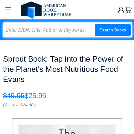
Search
Search Books
Sprout Book: Tap into the Power of
the Planet's Most Nutritious Food
Evans
$49.95
$25.95
(You save
$24.00
)