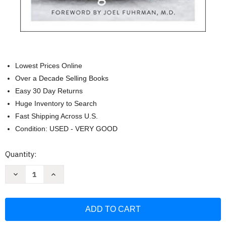
Lowest Prices Online
Over a Decade Selling Books
Easy 30 Day Returns
Huge Inventory to Search
Fast Shipping Across U.S.
Condition: USED - VERY GOOD
Current
Quantity:
Stock:
Decrease
Increase
Quantity
Quantity
of
of
Sprout
Sprout
Book:
Book:
Tap
Tap
into
into
the
the