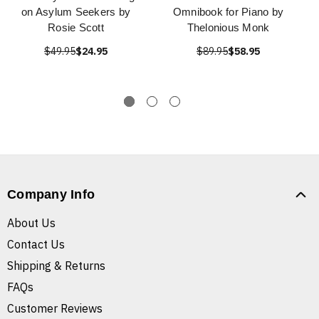
on Asylum Seekers by
Omnibook for Piano by
Rosie Scott
Thelonious Monk
$49.95
$24.95
$89.95
$58.95
Company Info
About Us
Contact Us
Shipping & Returns
FAQs
Customer Reviews