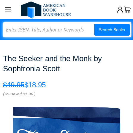
Search
Search Books
The Seeker and the Monk by
Sophfronia Scott
$49.95
$18.95
(You save
$31.00
)