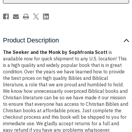
Scott
Scott
Product Description
The Seeker and the Monk by Sophfronia Scott
is
available now for quick shipment to any U.S. location! This
is a high quality and widely popular book that is in great
condition. Over the years we have learned how to provide
the best prices on high quality Bibles and Biblical
literature, a role that we are proud and humbled to hold.
We know how unnecessarily overpriced Biblical books and
Christian literature can be so we have made it our mission
to ensure that everyone has access to Christian Bibles and
Christian books at affordable prices. Just complete the
checkout process and this book will be shipped to you for
immediate use. We gladly accept returns for a full and
easy refund if you have any problems whatsoever.