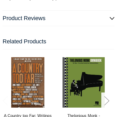
Product Reviews
Related Products
A Country too Far: Writings
Thelonious Monk -