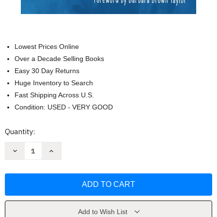
Lowest Prices Online
Over a Decade Selling Books
Easy 30 Day Returns
Huge Inventory to Search
Fast Shipping Across U.S.
Condition: USED - VERY GOOD
Current
Quantity:
Stock:
Decrease
Increase
Quantity
Quantity
of
of
The
The
Seeker
Seeker
and
and
the
the
Monk
Monk
by
by
Sophfronia
Sophfronia
Add to Wish List