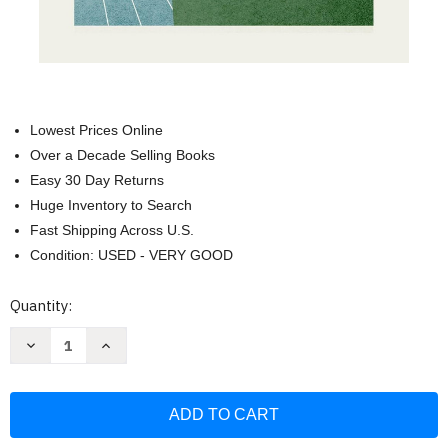
Lowest Prices Online
Over a Decade Selling Books
Easy 30 Day Returns
Huge Inventory to Search
Fast Shipping Across U.S.
Condition: USED - VERY GOOD
Current
Quantity:
Stock:
Decrease
Increase
Quantity
Quantity
of
of
One
One
with
with
My
My
Lord:
Lord:
The
The