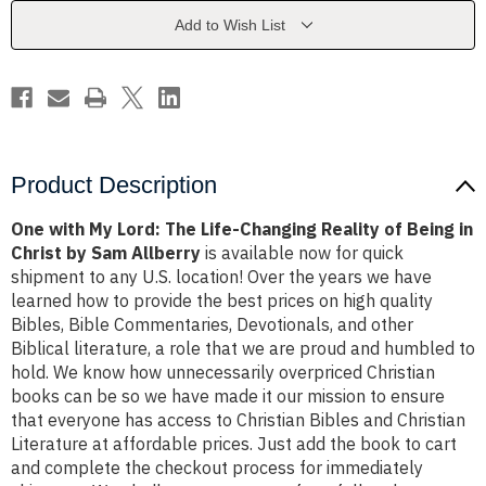
Life-
Life-
Changing
Changing
Add to Wish List
Reality
Reality
of
of
Being
Being
in
in
Christ
Christ
by
by
Sam
Sam
Allberry
Allberry
Product Description
One with My Lord: The Life-Changing Reality of Being in
Christ by Sam Allberry
is available now for quick
shipment to any U.S. location! Over the years we have
learned how to provide the best prices on high quality
Bibles, Bible Commentaries, Devotionals, and other
Biblical literature, a role that we are proud and humbled to
hold. We know how unnecessarily overpriced Christian
books can be so we have made it our mission to ensure
that everyone has access to Christian Bibles and Christian
Literature at affordable prices. Just add the book to cart
and complete the checkout process for immediately