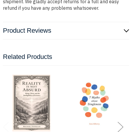
shipment. We gladly accept returns for a full and easy
refund if you have any problems whatsoever.
Product Reviews
Related Products