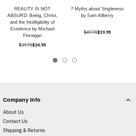
REALITY IS NOT
7 Myths about Singleness
ABSURD: Being, Christ,
by Sam Allberry
and the Intelligibility of
Existence by Michael
$49.95
$19.95
Finnegan
$39.95
$24.95
Company Info
About Us
Contact Us
Shipping & Returns