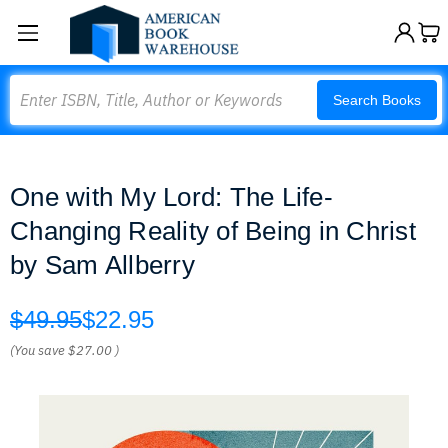
Search
Search Books
One with My Lord: The Life-
Changing Reality of Being in Christ
by Sam Allberry
$49.95
$22.95
(You save
$27.00
)