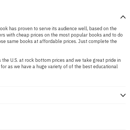
book has proven to serve its audience well, based on the
pers with cheap prices on the most popular books and to do
ose same books at affordable prices. Just complete the
the U.S. at rock bottom prices and we take great pride in
 for as we have a huge variety of of the best educational