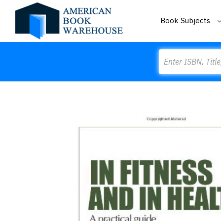
Book Subjects
Search