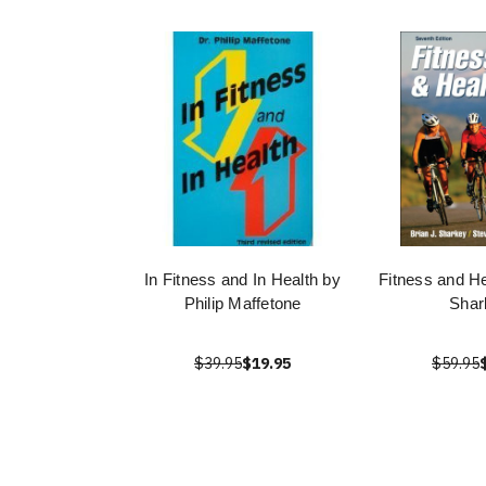
In Fitness and In Health by
Fitness and He
Philip Maffetone
Shar
$39.95
$19.95
$59.95