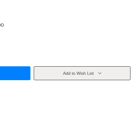
OD
Add to Wish List