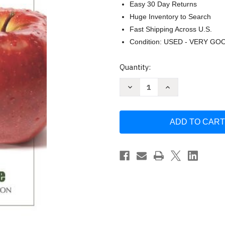
Easy 30 Day Returns
Huge Inventory to Search
Fast Shipping Across U.S.
Condition: USED - VERY GO
Current
Quantity:
Stock:
Decrease
Increase
Quantity
Quantity
of
of
In
In
Fitness
Fitness
and
and
in
in
Health
Health