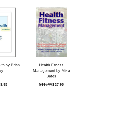
lth by Brian
Health Fitness
ey
Management by Mike
Bates
8.95
$119.99
$27.95