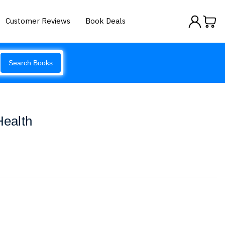
Customer Reviews
Book Deals
Search Books
Health