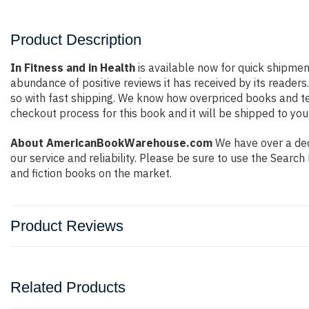
Product Description
In Fitness and in Health
is available now for quick shipmen
abundance of positive reviews it has received by its reade
so with fast shipping. We know how overpriced books and t
checkout process for this book and it will be shipped to you
About AmericanBookWarehouse.com
We have over a deca
our service and reliability. Please be sure to use the Sear
and fiction books on the market.
Product Reviews
Related Products