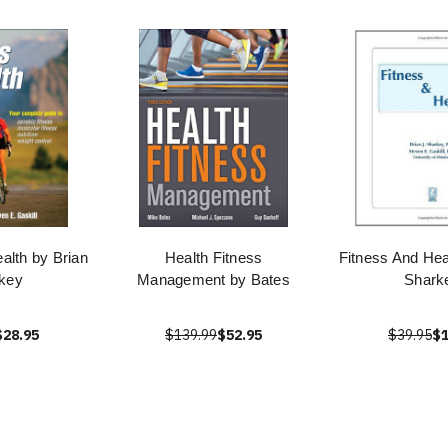
alth by Brian
Health Fitness
Fitness And Hea
key
Management by Bates
Shark
$28.95
$139.99
$52.95
$39.95
$1