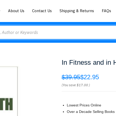
About Us
Contact Us
Shipping & Returns
FAQs
In Fitness and in 
$39.95
$22.95
(You save
$17.00
)
Lowest Prices Online
Over a Decade Selling Books