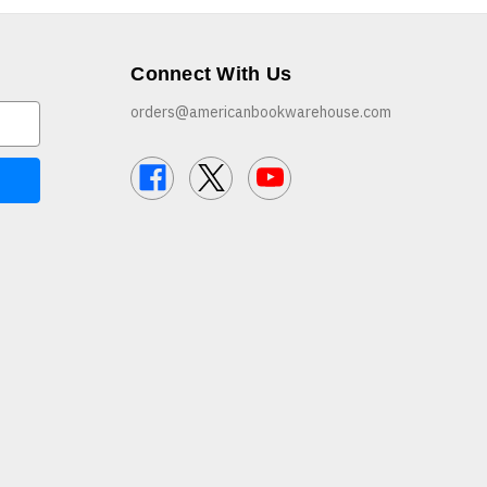
Connect With Us
orders@americanbookwarehouse.com