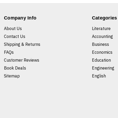
Company Info
Categories
About Us
Literature
Contact Us
Accounting
Shipping & Returns
Business
FAQs
Economics
Customer Reviews
Education
Book Deals
Engineering
Sitemap
English