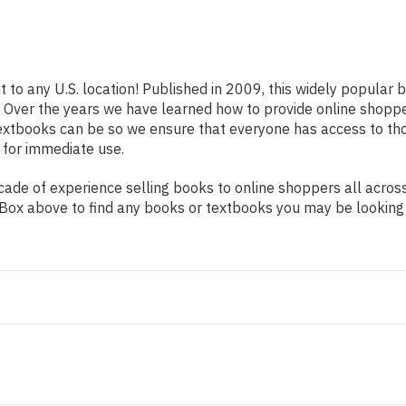
t to any U.S. location! Published in 2009, this widely popular 
rs. Over the years we have learned how to provide online shop
extbooks can be so we ensure that everyone has access to th
 for immediate use.
de of experience selling books to online shoppers all across 
ch Box above to find any books or textbooks you may be looking