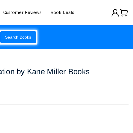
Customer Reviews
Book Deals
Search Books
ion by Kane Miller Books