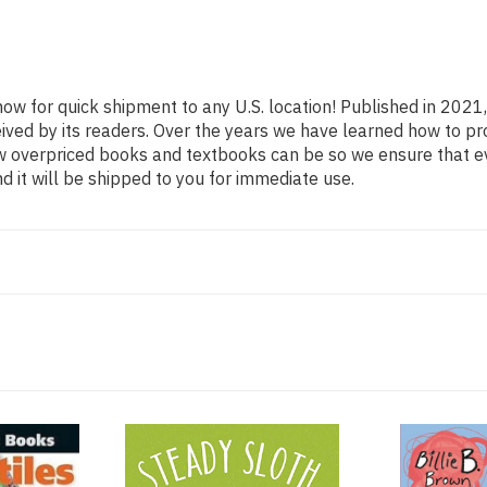
now for quick shipment to any U.S. location! Published in 2021
eived by its readers. Over the years we have learned how to p
ow overpriced books and textbooks can be so we ensure that 
d it will be shipped to you for immediate use.