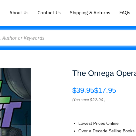
About Us
Contact Us
Shipping & Returns
FAQs
The Omega Operat
$39.95
$17.95
(You save
$22.00
)
Lowest Prices Online
Over a Decade Selling Books