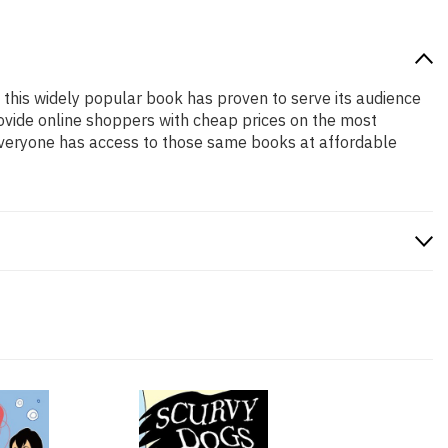
, this widely popular book has proven to serve its audience
rovide online shoppers with cheap prices on the most
everyone has access to those same books at affordable