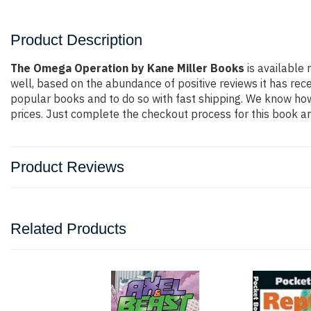
Product Description
The Omega Operation by Kane Miller Books
is available 
well, based on the abundance of positive reviews it has rec
popular books and to do so with fast shipping. We know h
prices. Just complete the checkout process for this book an
Product Reviews
Related Products