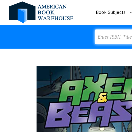
Book Subjects
Search