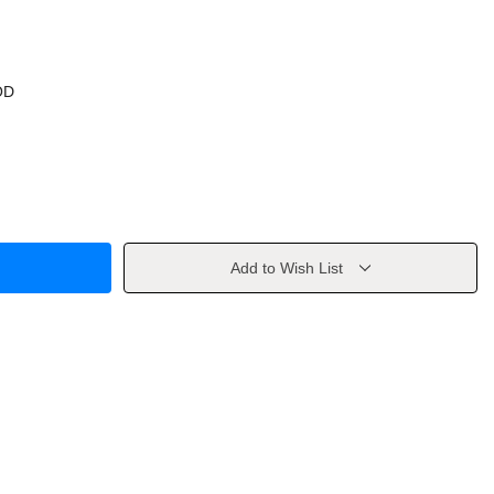
OD
Add to Wish List