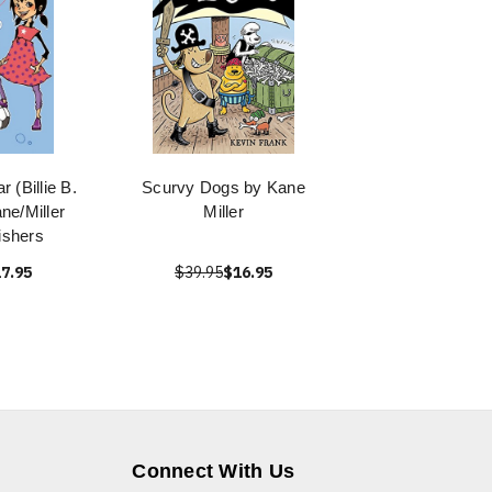
 (Billie B.
Scurvy Dogs by Kane
ne/Miller
Miller
ishers
7.95
$39.95
$16.95
Connect With Us