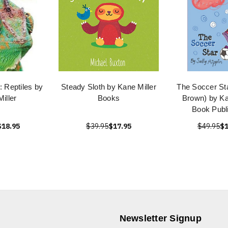
 Reptiles by
Steady Sloth by Kane Miller
The Soccer Star
iller
Books
Brown) by Ka
Book Publ
$18.95
$39.95
$17.95
$49.95
$1
Newsletter Signup