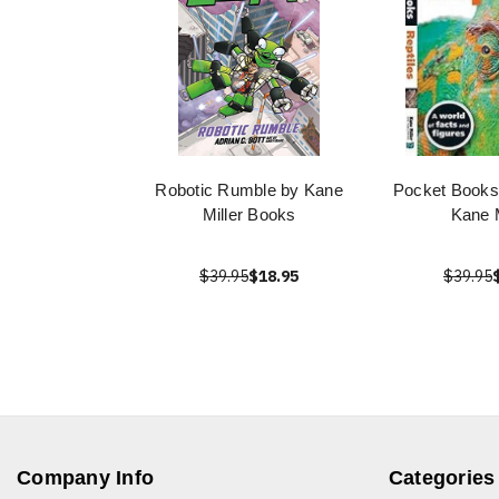
Robotic Rumble by Kane
Pocket Books:
Miller Books
Kane M
$39.95
$18.95
$39.95
Company Info
Categories