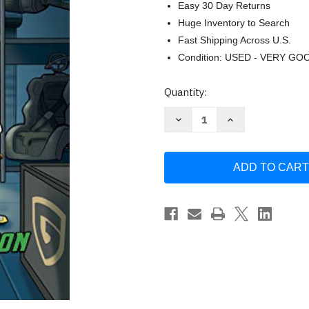
Easy 30 Day Returns
Huge Inventory to Search
Fast Shipping Across U.S.
Condition: USED - VERY GO
Current
Quantity:
Stock:
Decrease
Increase
Quantity
Quantity
of
of
The
The
Omega
Omega
Operation
Operation
by
by
Kane
Kane
Miller
Miller
Books
Books