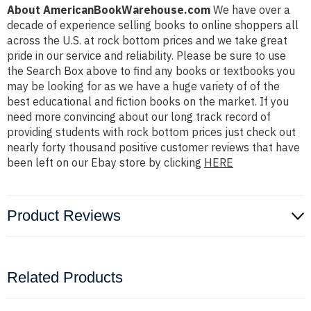
About AmericanBookWarehouse.com
We have over a
decade of experience selling books to online shoppers all
across the U.S. at rock bottom prices and we take great
pride in our service and reliability. Please be sure to use
the Search Box above to find any books or textbooks you
may be looking for as we have a huge variety of of the
best educational and fiction books on the market. If you
need more convincing about our long track record of
providing students with rock bottom prices just check out
nearly forty thousand positive customer reviews that have
been left on our Ebay store by clicking
HERE
Product Reviews
Related Products