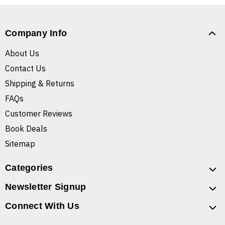
Company Info
About Us
Contact Us
Shipping & Returns
FAQs
Customer Reviews
Book Deals
Sitemap
Categories
Newsletter Signup
Connect With Us