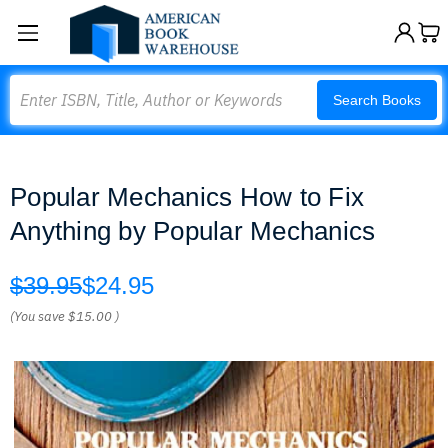
Search
Search Books
Popular Mechanics How to Fix
Anything by Popular Mechanics
$39.95
$24.95
(You save
$15.00
)