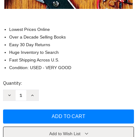
Lowest Prices Online
Over a Decade Selling Books
Easy 30 Day Returns
Huge Inventory to Search
Fast Shipping Across U.S.
Condition: USED - VERY GOOD
Current
Quantity:
Stock:
Decrease
Increase
Quantity
Quantity
of
of
Popular
Popular
Mechanics
Mechanics
How
How
to
to
Fix
Fix
Anything
Anything
by
by
Add to Wish List