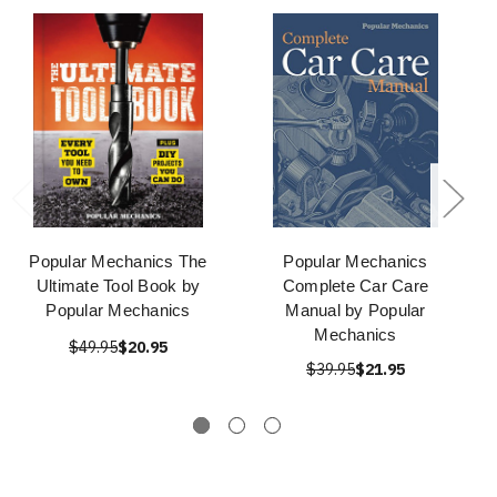
Popular Mechanics The
Popular Mechanics
Ultimate Tool Book by
Complete Car Care
Popular Mechanics
Manual by Popular
Mechanics
$49.95
$20.95
$39.95
$21.95