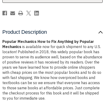
Popular
Popular
Mechanics
Mechanics
Product Description
Popular Mechanics How to Fix Anything by Popular
Mechanics
is available now for quick shipment to any U.S.
location! Published in 2018, this widely popular book has
proven to serve its audience well, based on the abundance
of positive reviews it has received by its readers. Over the
years we have learned how to provide online shoppers
with cheap prices on the most popular books and to do so
with fast shipping. We know how overpriced books and
textbooks can be so we ensure that everyone has access
to those same books at affordable prices. Just complete
the checkout process for this book and it will be shipped
to you for immediate use.