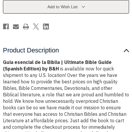
|
|
Ultimate
Ultimate
Add to Wish List
Bible
Bible
Guide
Guide
(Spanish
(Spanish
Edition)
Edition)
by
by
B&H
B&H
Product Description
Guia esencial de la Biblia | Ultimate Bible Guide
(Spanish Edition) by B&H
is available now for quick
shipment to any U.S. location! Over the years we have
learned how to provide the best prices on high quality
Bibles, Bible Commentaries, Devotionals, and other
Biblical literature, a role that we are proud and humbled to
hold. We know how unnecessarily overpriced Christian
books can be so we have made it our mission to ensure
that everyone has access to Christian Bibles and Christian
Literature at affordable prices. Just add the book to cart
and complete the checkout process for immediately