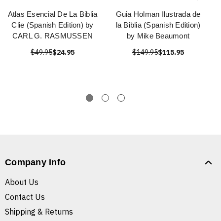
Atlas Esencial De La Biblia
Guia Holman Ilustrada de
Clie (Spanish Edition) by
la Biblia (Spanish Edition)
CARL G. RASMUSSEN
by Mike Beaumont
$49.95
$24.95
$149.95
$115.95
Company Info
About Us
Contact Us
Shipping & Returns