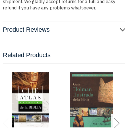
shipment. We gladly accept returns for a full and easy
refund if you have any problems whatsoever.
Product Reviews
Related Products