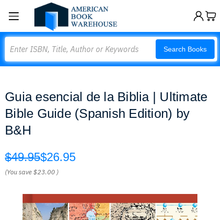
Search
Search Books
Guia esencial de la Biblia | Ultimate
Bible Guide (Spanish Edition) by
B&H
$49.95
$26.95
(You save
$23.00
)