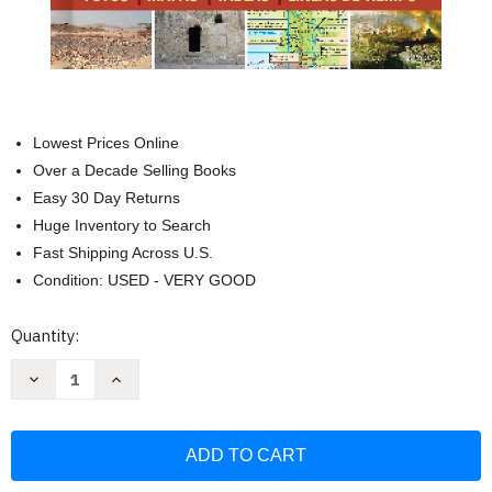
Lowest Prices Online
Over a Decade Selling Books
Easy 30 Day Returns
Huge Inventory to Search
Fast Shipping Across U.S.
Condition: USED - VERY GOOD
Current
Quantity:
Stock:
Decrease
Increase
Quantity
Quantity
of
of
Guia
Guia
esencial
esencial
de
de
la
la
Biblia
Biblia