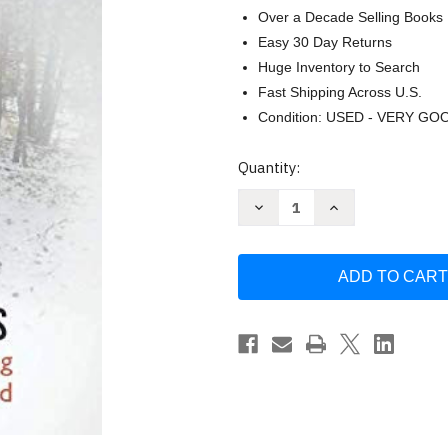
Over a Decade Selling Books
Easy 30 Day Returns
Huge Inventory to Search
Fast Shipping Across U.S.
Condition: USED - VERY GO
Current
Quantity:
Stock:
Decrease
Increase
Quantity
Quantity
of
of
Sidetracks:
Sidetracks:
40
40
True
True
Stories
Stories
of
of
Hunting
Hunting
and
and
Fishing
Fishing
on
on
Paths
Paths
Less
Less
by
by
Gary
Gary
Oberg
Oberg