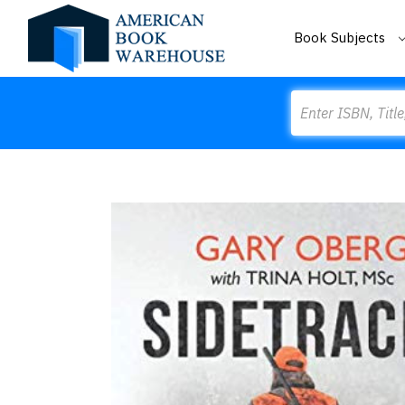
Book Subjects
Search