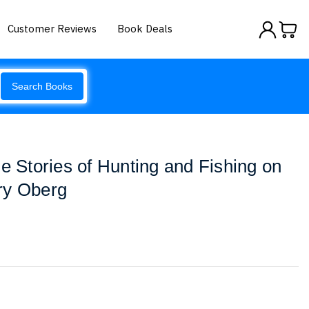
Customer Reviews
Book Deals
Search Books
e Stories of Hunting and Fishing on
ry Oberg