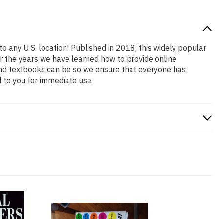
to any U.S. location! Published in 2018, this widely popular
er the years we have learned how to provide online
and textbooks can be so we ensure that everyone has
 to you for immediate use.