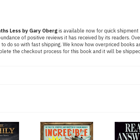
Paths Less by Gary Oberg
is available now for quick shipment 
undance of positive reviews it has received by its readers. Ov
to do so with fast shipping. We know how overpriced books 
ete the checkout process for this book and it will be shipped