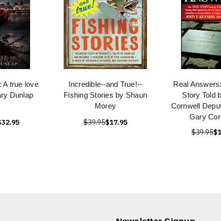
A true love
Incredible--and True!--
Real Answers:
ary Dunlap
Fishing Stories by Shaun
Story Told 
Morey
Cornwell Deput
Gary Cor
$32.95
$39.95
$17.95
$39.95
$1