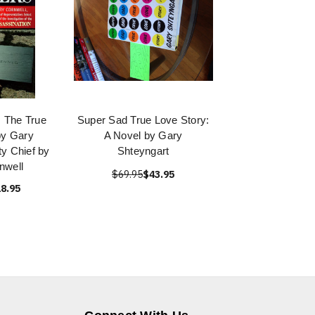
 The True
Super Sad True Love Story:
by Gary
A Novel by Gary
y Chief by
Shteyngart
nwell
$69.95
$43.95
8.95