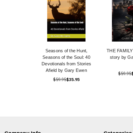
Seasons of the Hunt,
THE FAMILY: 
Seasons of the Soul: 40
story by G
Devotionals from Stories
Afield by Gary Ewen
$59.95
$59.95
$35.95