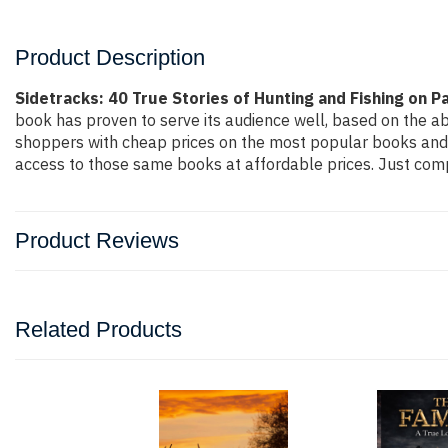
Product Description
Sidetracks: 40 True Stories of Hunting and Fishing on 
book has proven to serve its audience well, based on the ab
shoppers with cheap prices on the most popular books and 
access to those same books at affordable prices. Just compl
Product Reviews
Related Products