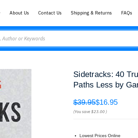
About Us
Contact Us
Shipping & Returns
FAQs
Sidetracks: 40 Tru
Paths Less by Ga
$39.95
$16.95
(You save
$23.00
)
Lowest Prices Online