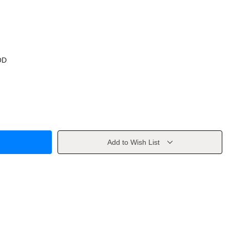
OD
Add to Wish List