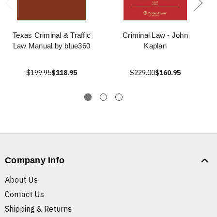
Texas Criminal & Traffic
Criminal Law - John
Law Manual by blue360
Kaplan
$199.95
$118.95
$229.00
$160.95
Company Info
About Us
Contact Us
Shipping & Returns