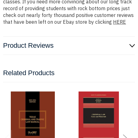
classes. If you need more convincing about our long track
record of providing students with rock bottom prices just
check out nearly forty thousand positive customer reviews
that have been left on our Ebay store by clicking
HERE
Product Reviews
Related Products