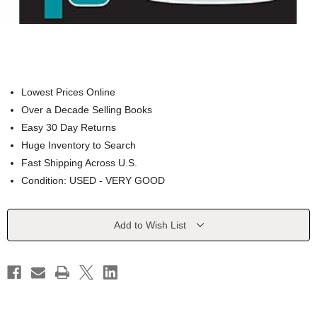
Lowest Prices Online
Over a Decade Selling Books
Easy 30 Day Returns
Huge Inventory to Search
Fast Shipping Across U.S.
Condition: USED - VERY GOOD
Current
Add to Wish List
Stock: