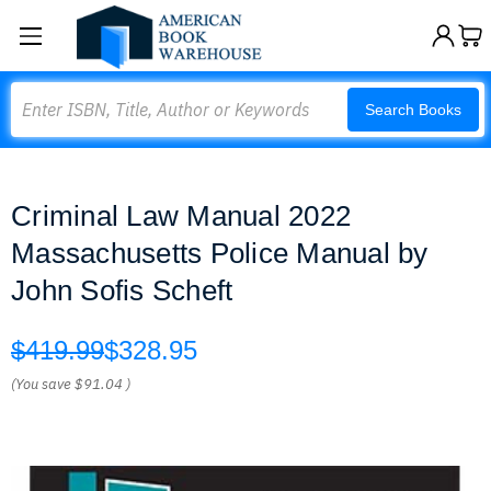
Search
Search Books
Criminal Law Manual 2022
Massachusetts Police Manual by
John Sofis Scheft
$419.99
$328.95
(You save
$91.04
)