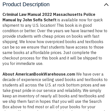
Product Description
Criminal Law Manual 2022 Massachusetts Police
Manual by John Sofis Scheft
is available now for quick
shipment to any U.S. location! This book is in good
condition or better. Over the years we have learned how to
provide students with cheap prices on books with fast
shipping. We know how overpriced books and textbooks
can be so we ensure that students have access to those
same books at affordable prices. Just complete the
checkout process for this book and it will be shipped to
you for immediate use.
About AmericanBookWarehouse.com
We have over a
decade of experience selling used books and textbooks to
students all across the U.S. at rock bottom prices and we
take great pride in our service and reliability. We simply
keep an inventory of nearly all books and textbooks and
we ship them fast in hopes that you will use the Search
Box above to find most or all of your books for your