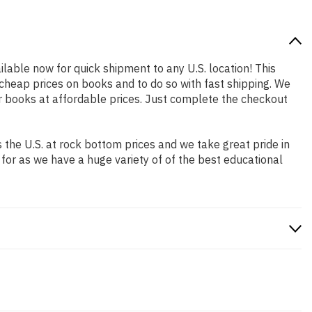
ilable now for quick shipment to any U.S. location! This
 cheap prices on books and to do so with fast shipping. We
 books at affordable prices. Just complete the checkout
the U.S. at rock bottom prices and we take great pride in
 for as we have a huge variety of of the best educational