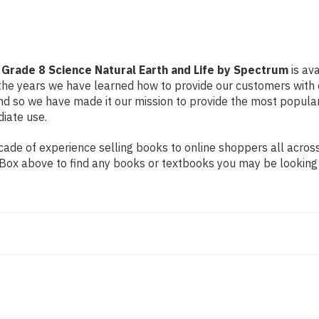
Life
Life
by
by
Spectrum
Spectrum
rade 8 Science Natural Earth and Life by Spectrum
is ava
r the years we have learned how to provide our customers with
 so we have made it our mission to provide the most popular
diate use.
de of experience selling books to online shoppers all across 
ch Box above to find any books or textbooks you may be looking