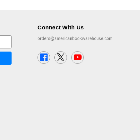
Connect With Us
orders@americanbookwarehouse.com