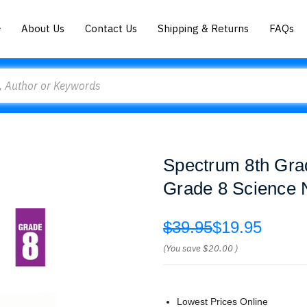
About Us
Contact Us
Shipping & Returns
FAQs
Spectrum 8th Gra
Grade 8 Science N
$39.95
$19.95
(You save
$20.00
)
Lowest Prices Online