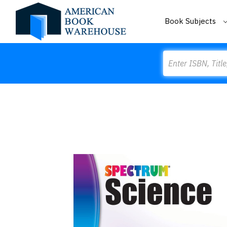
Book Subjects
Search