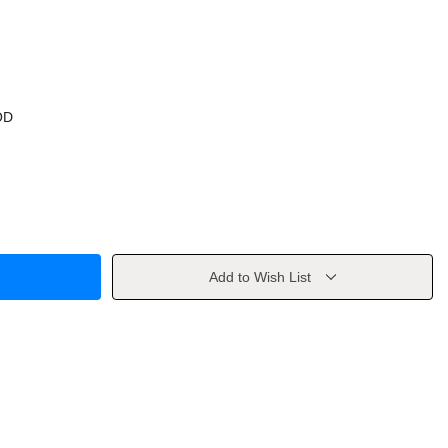
OD
Add to Wish List