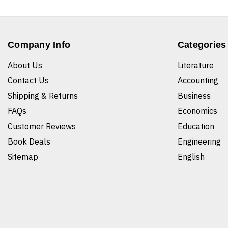
Company Info
Categories
About Us
Literature
Contact Us
Accounting
Shipping & Returns
Business
FAQs
Economics
Customer Reviews
Education
Book Deals
Engineering
Sitemap
English