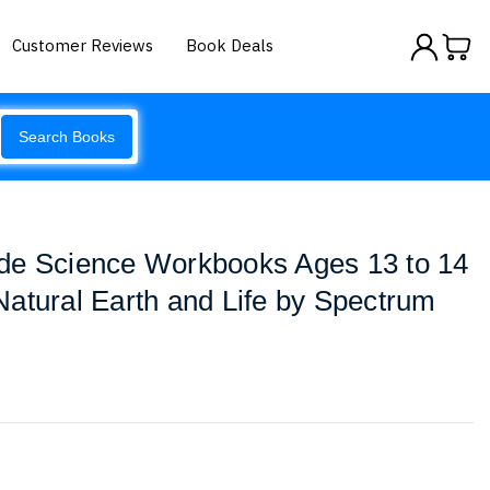
Customer Reviews
Book Deals
Search Books
de Science Workbooks Ages 13 to 14
atural Earth and Life by Spectrum