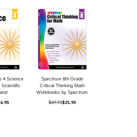
 4 Science
Spectrum 8th Grade
Scientific
Critical Thinking Math
 and
Workbooks by Spectrum
6.95
$49.95
$21.95