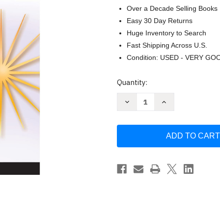
Over a Decade Selling Books
Easy 30 Day Returns
Huge Inventory to Search
Fast Shipping Across U.S.
Condition: USED - VERY GO
Current
Quantity:
Stock:
Decrease
Increase
Quantity
Quantity
of
of
Spectrum
Spectrum
8th
8th
Grade
Grade
Science
Science
Workbooks
Workbooks
Ages
Ages
13
13
to
to
14
14
Grade
Grade
8
8
Science
Science
Natural
Natural
Earth
Earth
and
and