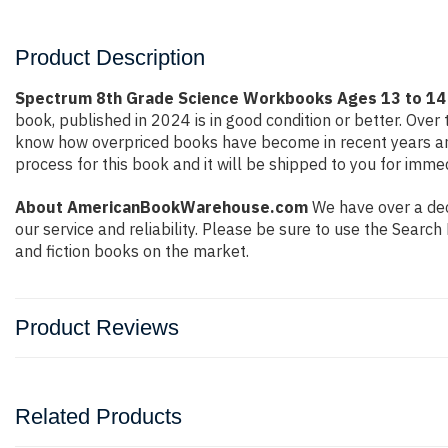
Product Description
Spectrum 8th Grade Science Workbooks Ages 13 to 14 G
book, published in 2024 is in good condition or better. Ove
know how overpriced books have become in recent years and
process for this book and it will be shipped to you for imme
About AmericanBookWarehouse.com
We have over a deca
our service and reliability. Please be sure to use the Sear
and fiction books on the market.
Product Reviews
Related Products