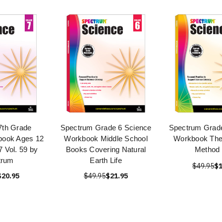
7th Grade
Spectrum Grade 6 Science
Spectrum Grade
book Ages 12
Workbook Middle School
Workbook The 
7 Vol. 59 by
Books Covering Natural
Method
trum
Earth Life
$49.95
$1
$20.95
$49.95
$21.95