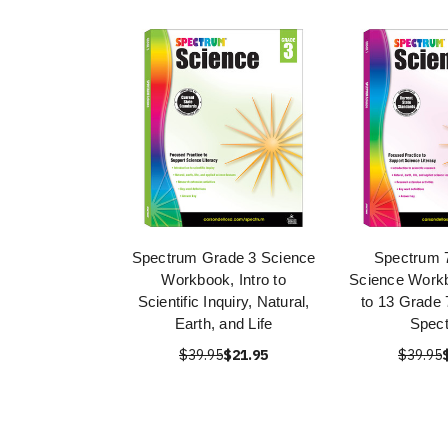
Spectrum Grade 3 Science
Spectrum 
Workbook, Intro to
Science Work
Scientific Inquiry, Natural,
to 13 Grade 
Earth, and Life
Spec
$39.95
$21.95
$39.95