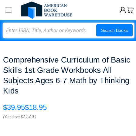
Search
Search Books
Comprehensive Curriculum of Basic
Skills 1st Grade Workbooks All
Subjects Ages 6-7 Math by Thinking
Kids
$39.95
$18.95
(You save
$21.00
)