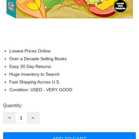
Lowest Prices Online
Over a Decade Selling Books
Easy 30 Day Returns
Huge Inventory to Search
Fast Shipping Across U.S.
Condition: USED - VERY GOOD
Current
Quantity:
Stock:
Decrease
Increase
Quantity
Quantity
of
of
Comprehensive
Comprehensive
Curriculum
Curriculum