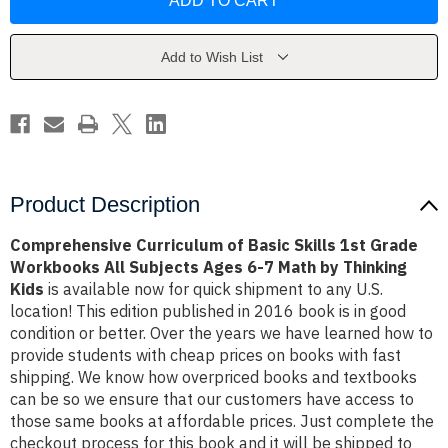
of
of
Basic
Basic
Skills
Skills
1st
1st
Grade
Grade
Add to Wish List
Workbooks
Workbooks
All
All
Subjects
Subjects
Ages
Ages
6-
6-
7
7
Math
Math
by
by
Thinking
Thinking
Kids
Kids
Product Description
Comprehensive Curriculum of Basic Skills 1st Grade
Workbooks All Subjects Ages 6-7 Math by Thinking
Kids
is available now for quick shipment to any U.S.
location! This edition published in 2016 book is in good
condition or better. Over the years we have learned how to
provide students with cheap prices on books with fast
shipping. We know how overpriced books and textbooks
can be so we ensure that our customers have access to
those same books at affordable prices. Just complete the
checkout process for this book and it will be shipped to