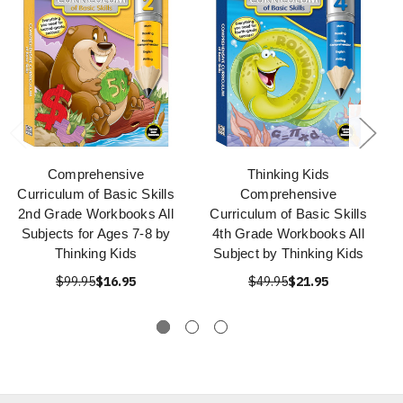
Comprehensive
Thinking Kids
Curriculum of Basic Skills
Comprehensive
2nd Grade Workbooks All
Curriculum of Basic Skills
Subjects for Ages 7-8 by
4th Grade Workbooks All
Thinking Kids
Subject by Thinking Kids
$99.95
$16.95
$49.95
$21.95