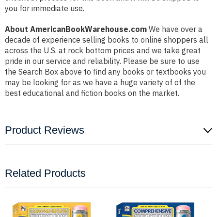
you for immediate use.
About AmericanBookWarehouse.com
We have over a
decade of experience selling books to online shoppers all
across the U.S. at rock bottom prices and we take great
pride in our service and reliability. Please be sure to use
the Search Box above to find any books or textbooks you
may be looking for as we have a huge variety of of the
best educational and fiction books on the market.
Product Reviews
Related Products