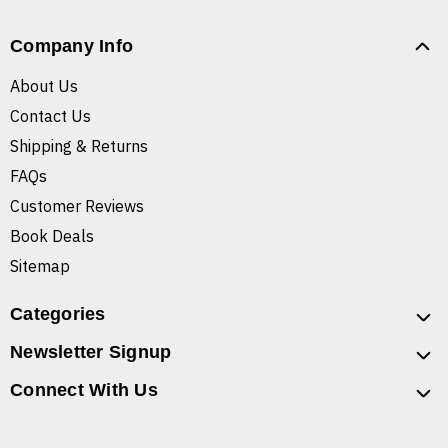
Company Info
About Us
Contact Us
Shipping & Returns
FAQs
Customer Reviews
Book Deals
Sitemap
Categories
Newsletter Signup
Connect With Us