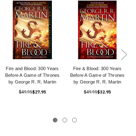
Fire and Blood: 300 Years
Fire & Blood: 300 Years
Before A Game of Thrones
Before A Game of Thrones
by George R. R. Martin
by George R. R. Martin
$49.95
$27.95
$49.95
$32.95