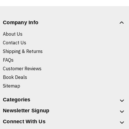
Company Info
About Us
Contact Us
Shipping & Returns
FAQs
Customer Reviews
Book Deals
Sitemap
Categories
Newsletter Signup
Connect With Us