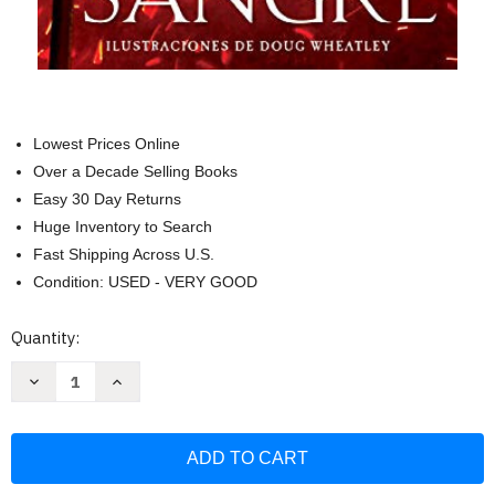
Lowest Prices Online
Over a Decade Selling Books
Easy 30 Day Returns
Huge Inventory to Search
Fast Shipping Across U.S.
Condition: USED - VERY GOOD
Current
Quantity:
Stock:
Decrease
Increase
Quantity
Quantity
of
of
Fuego
Fuego
y
y
sangre
sangre
/
/
Fire
Fire