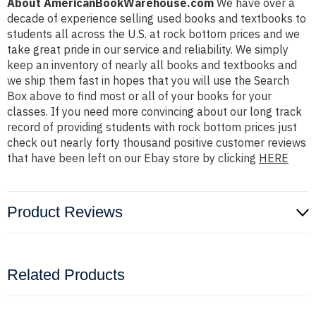
About AmericanBookWarehouse.com
We have over a
decade of experience selling used books and textbooks to
students all across the U.S. at rock bottom prices and we
take great pride in our service and reliability. We simply
keep an inventory of nearly all books and textbooks and
we ship them fast in hopes that you will use the Search
Box above to find most or all of your books for your
classes. If you need more convincing about our long track
record of providing students with rock bottom prices just
check out nearly forty thousand positive customer reviews
that have been left on our Ebay store by clicking
HERE
Product Reviews
Related Products