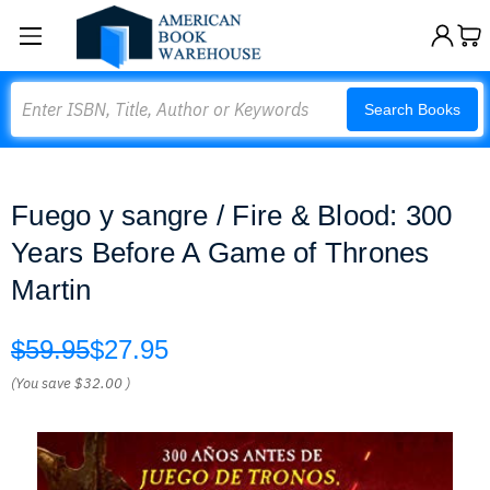
Search
Search Books
Fuego y sangre / Fire & Blood: 300
Years Before A Game of Thrones
Martin
$59.95
$27.95
(You save
$32.00
)