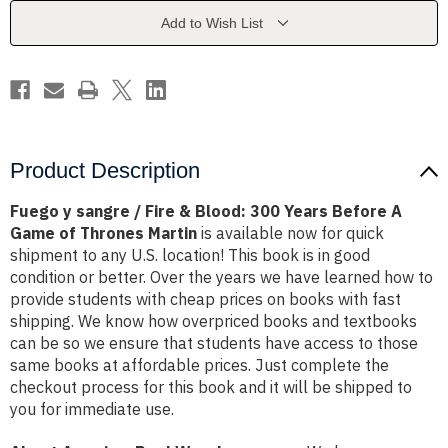
&
&
Blood:
Blood:
Add to Wish List
300
300
Years
Years
Before
Before
A
A
Game
Game
of
of
Thrones
Thrones
Martin
Martin
Product Description
Fuego y sangre / Fire & Blood: 300 Years Before A
Game of Thrones Martin
is available now for quick
shipment to any U.S. location! This book is in good
condition or better. Over the years we have learned how to
provide students with cheap prices on books with fast
shipping. We know how overpriced books and textbooks
can be so we ensure that students have access to those
same books at affordable prices. Just complete the
checkout process for this book and it will be shipped to
you for immediate use.