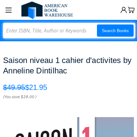
Search
Search Books
Saison niveau 1 cahier d'activites by
Anneline Dintilhac
$49.95
$21.95
(You save
$28.00
)