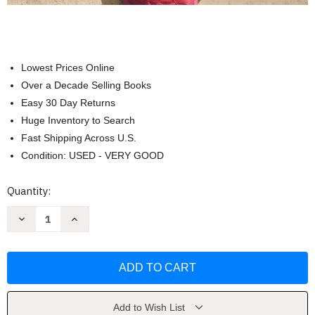
Lowest Prices Online
Over a Decade Selling Books
Easy 30 Day Returns
Huge Inventory to Search
Fast Shipping Across U.S.
Condition: USED - VERY GOOD
Current
Quantity:
Stock:
Decrease
Increase
Quantity
Quantity
of
of
Saison
Saison
niveau
niveau
1
1
cahier
cahier
d'activites
d'activites
by
by
Anneline
Anneline
Add to Wish List