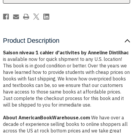
Dintilhac
Dintilhac
Product Description
Saison niveau 1 cahier d'activites by Anneline Dintilhac
is available now for quick shipment to any U.S. location!
This book is in good condition or better. Over the years we
have learned how to provide students with cheap prices on
books with fast shipping. We know how overpriced books
and textbooks can be, so we ensure that our customers
have access to those same books at affordable prices.
Just complete the checkout process for this book and it
will be shipped to you for immediate use.
About AmericanBookWarehouse.com
We have over a
decade of experience selling books to online shoppers all
across the US at rock bottom prices and we take great