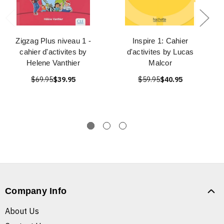
Zigzag Plus niveau 1 -
Inspire 1: Cahier
cahier d'activites by
d'activites by Lucas
Helene Vanthier
Malcor
$69.95
$39.95
$59.95
$40.95
Company Info
About Us