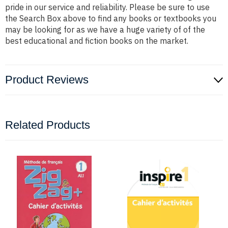
pride in our service and reliability. Please be sure to use
the Search Box above to find any books or textbooks you
may be looking for as we have a huge variety of of the
best educational and fiction books on the market.
Product Reviews
Related Products