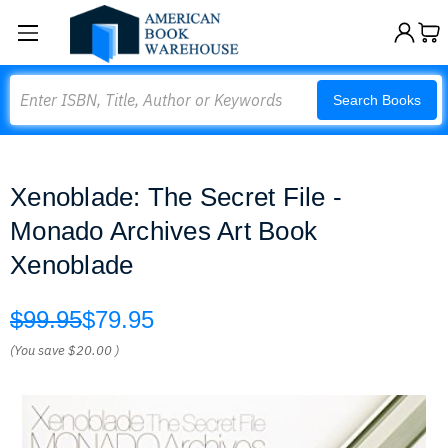
Search
Search Books
Xenoblade: The Secret File -
Monado Archives Art Book
Xenoblade
$99.95
$79.95
(You save
$20.00
)