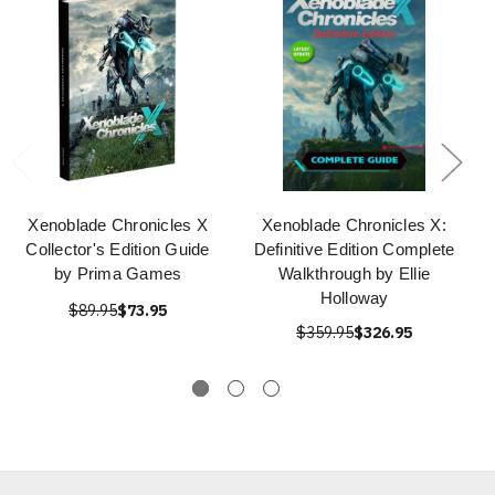
Xenoblade Chronicles X
Xenoblade Chronicles X:
Collector's Edition Guide
Definitive Edition Complete
by Prima Games
Walkthrough by Ellie
Holloway
$89.95
$73.95
$359.95
$326.95