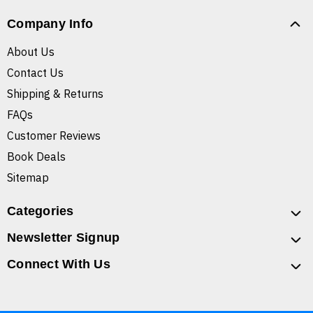
Company Info
About Us
Contact Us
Shipping & Returns
FAQs
Customer Reviews
Book Deals
Sitemap
Categories
Newsletter Signup
Connect With Us