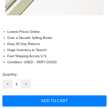
Lowest Prices Online
Over a Decade Selling Books
Easy 30 Day Returns
Huge Inventory to Search
Fast Shipping Across U.S.
Condition: USED - VERY GOOD
Current
Quantity:
Stock:
Decrease
Increase
Quantity
Quantity
of
of
Xenoblade:
Xenoblade:
The
The
Secret
Secret
File
File
-
-