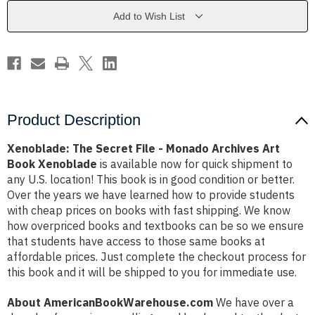
Monado
Monado
Archives
Archives
Add to Wish List
Art
Art
Book
Book
Xenoblade
Xenoblade
Product Description
Xenoblade: The Secret File - Monado Archives Art
Book Xenoblade
is available now for quick shipment to
any U.S. location! This book is in good condition or better.
Over the years we have learned how to provide students
with cheap prices on books with fast shipping. We know
how overpriced books and textbooks can be so we ensure
that students have access to those same books at
affordable prices. Just complete the checkout process for
this book and it will be shipped to you for immediate use.
About AmericanBookWarehouse.com
We have over a