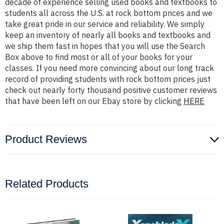
decade of experience selling used books and textbooks to
students all across the U.S. at rock bottom prices and we
take great pride in our service and reliability. We simply
keep an inventory of nearly all books and textbooks and
we ship them fast in hopes that you will use the Search
Box above to find most or all of your books for your
classes. If you need more convincing about our long track
record of providing students with rock bottom prices just
check out nearly forty thousand positive customer reviews
that have been left on our Ebay store by clicking
HERE
Product Reviews
Related Products