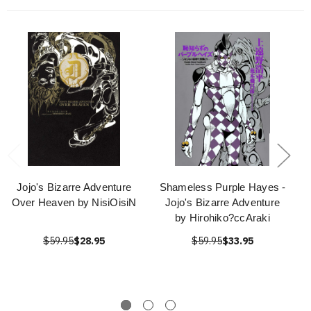
Jojo's Bizarre Adventure
Shameless Purple Hayes -
Over Heaven by NisiOisiN
Jojo's Bizarre Adventure
by Hirohiko?ccAraki
$59.95
$28.95
$59.95
$33.95