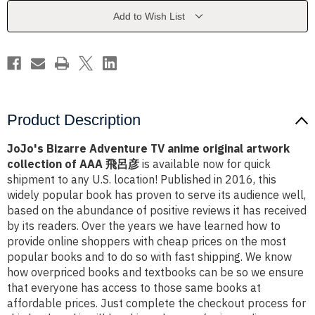
original
original
artwork
artwork
Add to Wish List
collection
collection
of
of
AAA
AAA
T+¦-
T+¦-
ós+ª+¬s+-
ós+ª+¬s+-
¬
¬
Product Description
JoJo's Bizarre Adventure TV anime original artwork
collection of AAA 飛呂彦
is available now for quick
shipment to any U.S. location! Published in 2016, this
widely popular book has proven to serve its audience well,
based on the abundance of positive reviews it has received
by its readers. Over the years we have learned how to
provide online shoppers with cheap prices on the most
popular books and to do so with fast shipping. We know
how overpriced books and textbooks can be so we ensure
that everyone has access to those same books at
affordable prices. Just complete the checkout process for