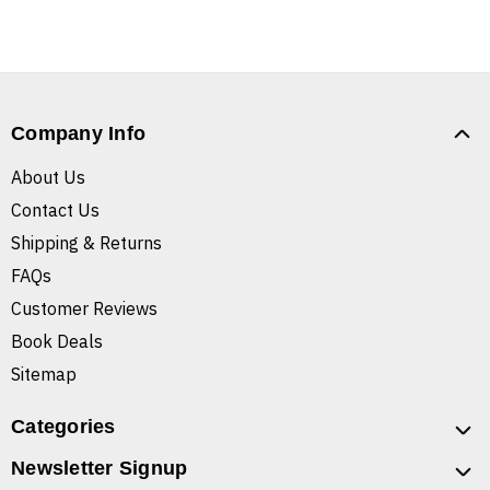
Company Info
About Us
Contact Us
Shipping & Returns
FAQs
Customer Reviews
Book Deals
Sitemap
Categories
Newsletter Signup