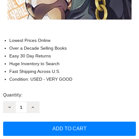
Lowest Prices Online
Over a Decade Selling Books
Easy 30 Day Returns
Huge Inventory to Search
Fast Shipping Across U.S.
Condition: USED - VERY GOOD
Current
Quantity:
Stock:
Decrease
Increase
Quantity
Quantity
of
of
JoJo's
JoJo's
Bizarre
Bizarre
Adventure
Adventure
TV
TV
anime
anime