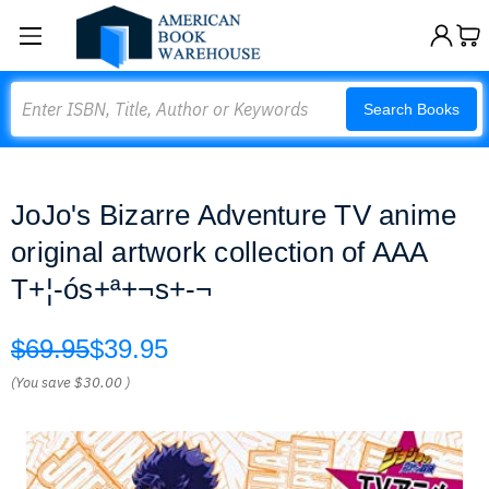
Search
Search Books
JoJo's Bizarre Adventure TV anime
original artwork collection of AAA
T+¦-ós+ª+¬s+-¬
$69.95
$39.95
(You save
$30.00
)