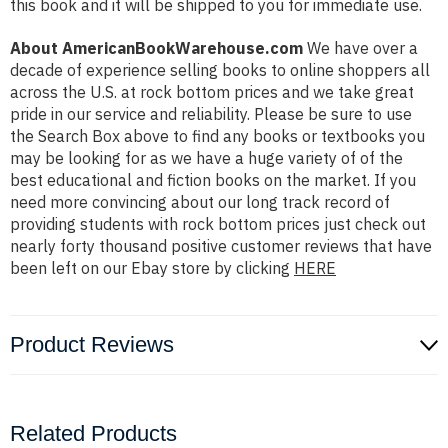
this book and it will be shipped to you for immediate use.
About AmericanBookWarehouse.com
We have over a
decade of experience selling books to online shoppers all
across the U.S. at rock bottom prices and we take great
pride in our service and reliability. Please be sure to use
the Search Box above to find any books or textbooks you
may be looking for as we have a huge variety of of the
best educational and fiction books on the market. If you
need more convincing about our long track record of
providing students with rock bottom prices just check out
nearly forty thousand positive customer reviews that have
been left on our Ebay store by clicking
HERE
Product Reviews
Related Products