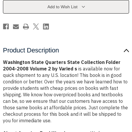
Folder
Folder
2004-
2004-
Add to Wish List
2008
2008
Volume
Volume
2
2
by
by
Varied
Varied
s
s
Product Description
Washington State Quarters State Collection Folder
2004-2008 Volume 2 by Varied s
is available now for
quick shipment to any U.S. location! This book is in good
condition or better. Over the years we have learned how to
provide students with cheap prices on books with fast
shipping. We know how overpriced books and textbooks
can be, so we ensure that our customers have access to
those same books at affordable prices. Just complete the
checkout process for this book and it will be shipped to
you for immediate use.