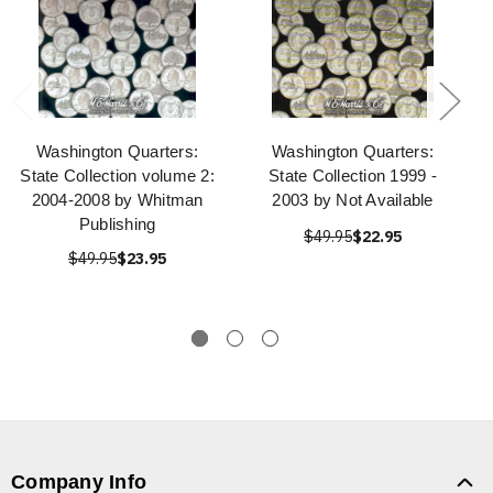
Washington Quarters:
Washington Quarters:
State Collection volume 2:
State Collection 1999 -
2004-2008 by Whitman
2003 by Not Available
Publishing
$49.95
$22.95
$49.95
$23.95
Company Info