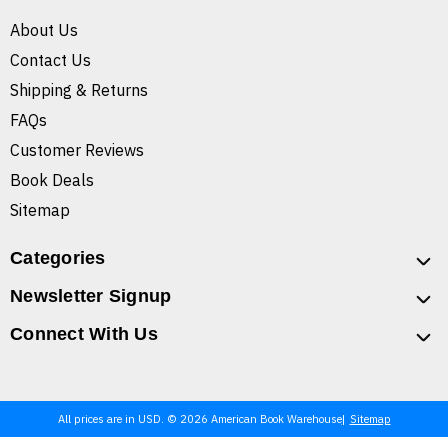
About Us
Contact Us
Shipping & Returns
FAQs
Customer Reviews
Book Deals
Sitemap
Categories
Newsletter Signup
Connect With Us
All prices are in USD. © 2026 American Book Warehouse
Sitemap