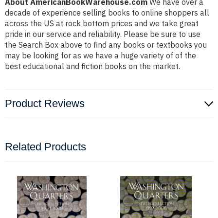
About AmericanBookWarehouse.com
We have over a
decade of experience selling books to online shoppers all
across the US at rock bottom prices and we take great
pride in our service and reliability. Please be sure to use
the Search Box above to find any books or textbooks you
may be looking for as we have a huge variety of of the
best educational and fiction books on the market.
Product Reviews
Related Products