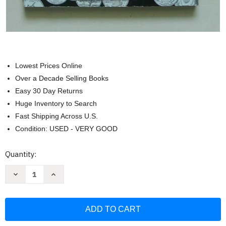
Lowest Prices Online
Over a Decade Selling Books
Easy 30 Day Returns
Huge Inventory to Search
Fast Shipping Across U.S.
Condition: USED - VERY GOOD
Current
Quantity:
Stock:
Decrease
Increase
Quantity
Quantity
of
of
Washington
Washington
State
State
Quarters
Quarters
State
State
Collection
Collection