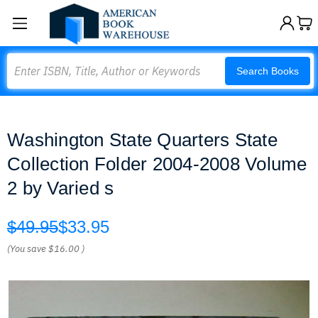
Search
Search Books
Washington State Quarters State
Collection Folder 2004-2008 Volume
2 by Varied s
$49.95
$33.95
(You save
$16.00
)