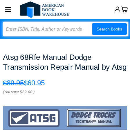
Search
Search Books
Atsg 68Rfe Manual Dodge
Transmission Repair Manual by Atsg
$89.95
$60.95
(You save
$29.00
)