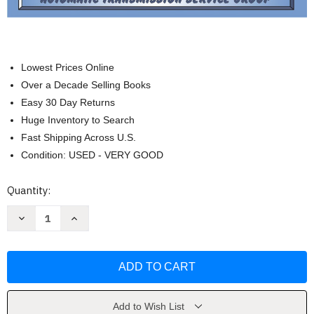
Lowest Prices Online
Over a Decade Selling Books
Easy 30 Day Returns
Huge Inventory to Search
Fast Shipping Across U.S.
Condition: USED - VERY GOOD
Current
Quantity:
Stock:
Decrease
Increase
Quantity
Quantity
of
of
Atsg
Atsg
68Rfe
68Rfe
Manual
Manual
Dodge
Dodge
Transmission
Transmission
Repair
Repair
Manual
Manual
Add to Wish List