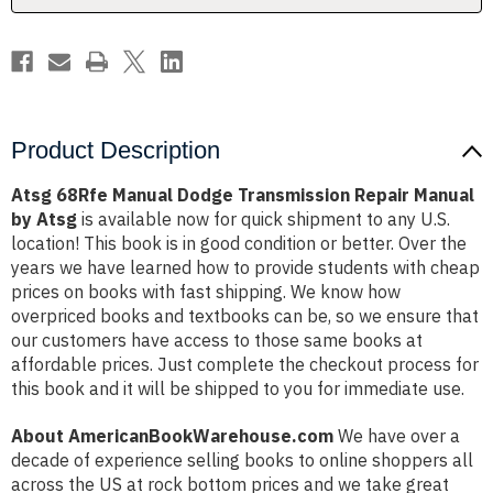
by
by
Atsg
Atsg
Product Description
Atsg 68Rfe Manual Dodge Transmission Repair Manual
by Atsg
is available now for quick shipment to any U.S.
location! This book is in good condition or better. Over the
years we have learned how to provide students with cheap
prices on books with fast shipping. We know how
overpriced books and textbooks can be, so we ensure that
our customers have access to those same books at
affordable prices. Just complete the checkout process for
this book and it will be shipped to you for immediate use.
About AmericanBookWarehouse.com
We have over a
decade of experience selling books to online shoppers all
across the US at rock bottom prices and we take great