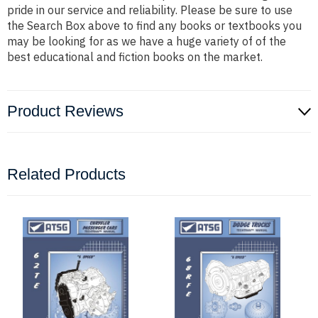
pride in our service and reliability. Please be sure to use
the Search Box above to find any books or textbooks you
may be looking for as we have a huge variety of of the
best educational and fiction books on the market.
Product Reviews
Related Products