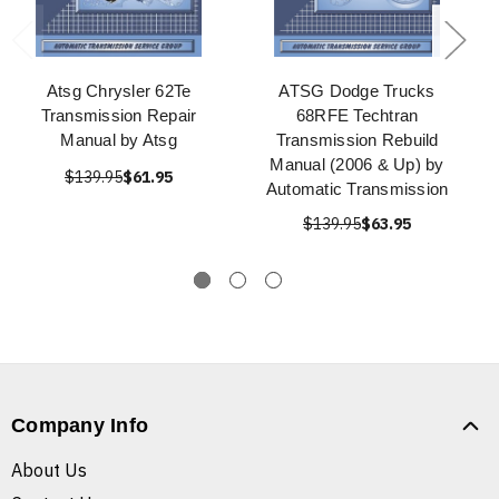
Atsg Chrysler 62Te
ATSG Dodge Trucks
Transmission Repair
68RFE Techtran
Manual by Atsg
Transmission Rebuild
Manual (2006 & Up) by
$139.95
$61.95
Automatic Transmission
$139.95
$63.95
Company Info
About Us