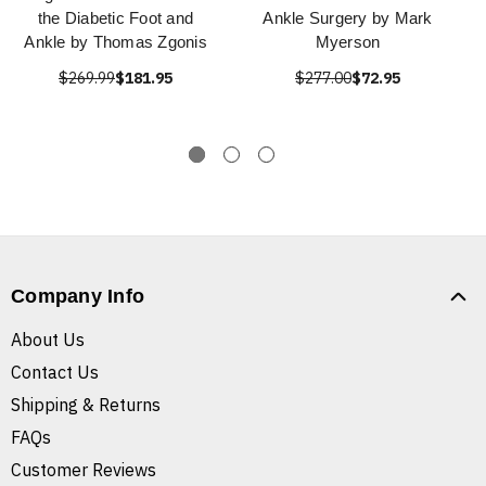
the Diabetic Foot and
Ankle Surgery by Mark
Ankle by Thomas Zgonis
Myerson
$269.99
$181.95
$277.00
$72.95
Company Info
About Us
Contact Us
Shipping & Returns
FAQs
Customer Reviews