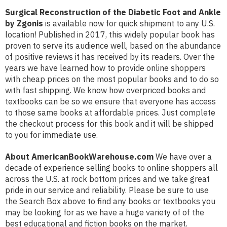
Surgical Reconstruction of the Diabetic Foot and Ankle
by Zgonis
is available now for quick shipment to any U.S.
location! Published in 2017, this widely popular book has
proven to serve its audience well, based on the abundance
of positive reviews it has received by its readers. Over the
years we have learned how to provide online shoppers
with cheap prices on the most popular books and to do so
with fast shipping. We know how overpriced books and
textbooks can be so we ensure that everyone has access
to those same books at affordable prices. Just complete
the checkout process for this book and it will be shipped
to you for immediate use.
About AmericanBookWarehouse.com
We have over a
decade of experience selling books to online shoppers all
across the U.S. at rock bottom prices and we take great
pride in our service and reliability. Please be sure to use
the Search Box above to find any books or textbooks you
may be looking for as we have a huge variety of of the
best educational and fiction books on the market.