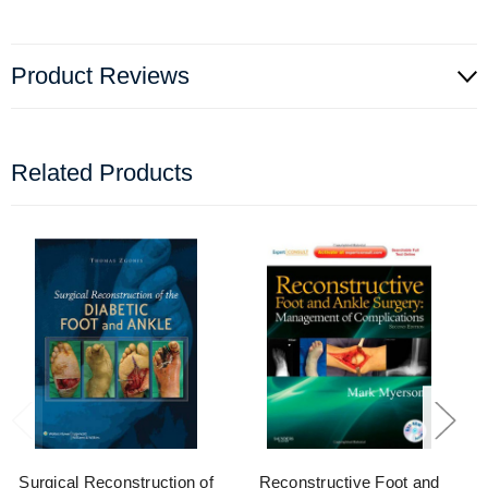
Product Reviews
Related Products
Surgical Reconstruction of
Reconstructive Foot and