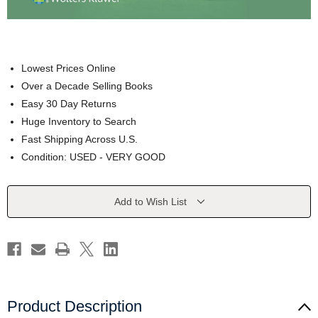
Lowest Prices Online
Over a Decade Selling Books
Easy 30 Day Returns
Huge Inventory to Search
Fast Shipping Across U.S.
Condition: USED - VERY GOOD
Current
Add to Wish List
Stock:
Product Description