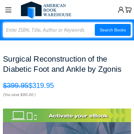
Search
Search Books
Surgical Reconstruction of the
Diabetic Foot and Ankle by Zgonis
$399.95
$319.95
(You save
$80.00
)