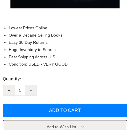
Lowest Prices Online
Over a Decade Selling Books
Easy 30 Day Returns
Huge Inventory to Search
Fast Shipping Across U.S.
Condition: USED - VERY GOOD
Current
Quantity:
Stock:
Decrease
Increase
Quantity
Quantity
of
of
Felix
Felix
Cavaliere
Cavaliere
Memoir
Memoir
Of
Of
A
A
Rascal
Rascal
by
by
Add to Wish List