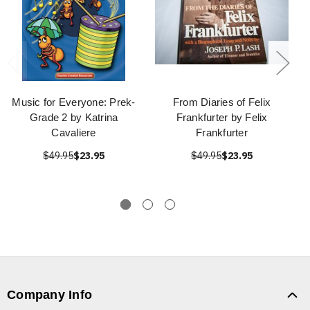
Music for Everyone: Prek-
From Diaries of Felix
Grade 2 by Katrina
Frankfurter by Felix
Cavaliere
Frankfurter
$49.95
$23.95
$49.95
$23.95
Company Info