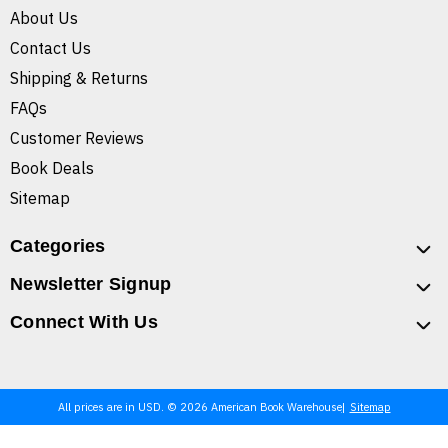
About Us
Contact Us
Shipping & Returns
FAQs
Customer Reviews
Book Deals
Sitemap
Categories
Newsletter Signup
Connect With Us
All prices are in USD. © 2026 American Book Warehouse
Sitemap