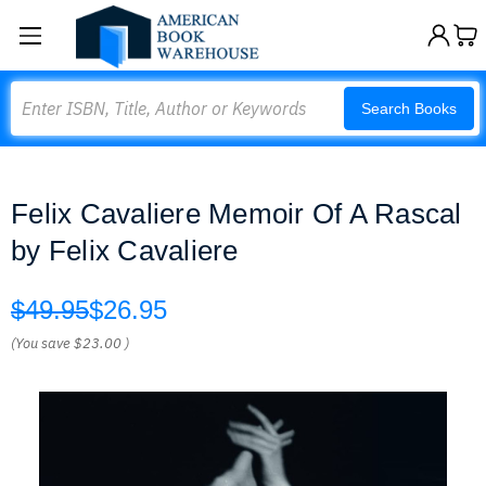
Search
Search Books
Felix Cavaliere Memoir Of A Rascal
by Felix Cavaliere
$49.95
$26.95
(You save
$23.00
)