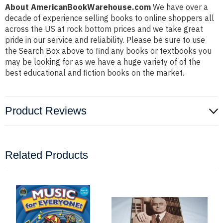
About AmericanBookWarehouse.com
We have over a
decade of experience selling books to online shoppers all
across the US at rock bottom prices and we take great
pride in our service and reliability. Please be sure to use
the Search Box above to find any books or textbooks you
may be looking for as we have a huge variety of of the
best educational and fiction books on the market.
Product Reviews
Related Products