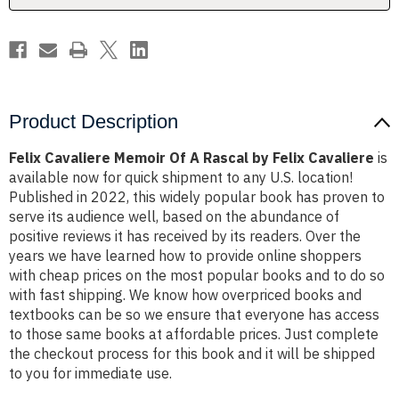
Felix
Felix
Cavaliere
Cavaliere
Product Description
Felix Cavaliere Memoir Of A Rascal by Felix Cavaliere
is
available now for quick shipment to any U.S. location!
Published in 2022, this widely popular book has proven to
serve its audience well, based on the abundance of
positive reviews it has received by its readers. Over the
years we have learned how to provide online shoppers
with cheap prices on the most popular books and to do so
with fast shipping. We know how overpriced books and
textbooks can be so we ensure that everyone has access
to those same books at affordable prices. Just complete
the checkout process for this book and it will be shipped
to you for immediate use.