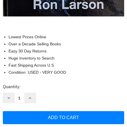
Lowest Prices Online
Over a Decade Selling Books
Easy 30 Day Returns
Huge Inventory to Search
Fast Shipping Across U.S.
Condition: USED - VERY GOOD
Current
Quantity:
Stock:
Decrease
Increase
Quantity
Quantity
of
of
College
College
Prep
Prep
Algebra
Algebra
Florida
Florida
Edition
Edition