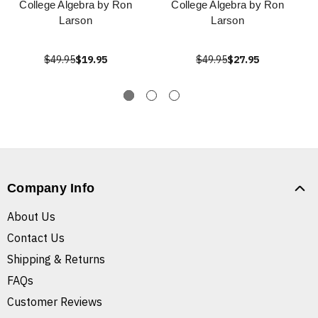
College Algebra by Ron
College Algebra by Ron
Larson
Larson
$49.95
$19.95
$49.95
$27.95
Company Info
About Us
Contact Us
Shipping & Returns
FAQs
Customer Reviews