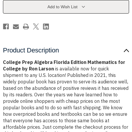
Mathematics
Mathematics
for
for
Add to Wish List
College
College
by
by
Ron
Ron
Larson
Larson
Product Description
College Prep Algebra Florida Edition Mathematics for
College by Ron Larson
is available now for quick
shipment to any U.S. location! Published in 2021, this
widely popular book has proven to serve its audience well,
based on the abundance of positive reviews it has received
by its readers. Over the years we have learned how to
provide online shoppers with cheap prices on the most
popular books and to do so with fast shipping. We know
how overpriced books and textbooks can be so we ensure
that everyone has access to those same books at
affordable prices. Just complete the checkout process for