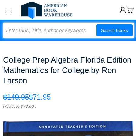
Search
Search Books
College Prep Algebra Florida Edition
Mathematics for College by Ron
Larson
$149.95
$71.95
(You save
$78.00
)