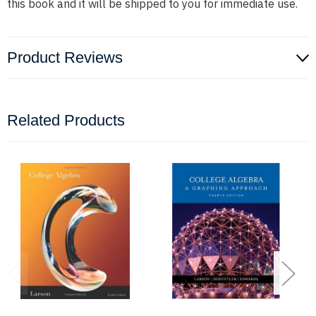
this book and it will be shipped to you for immediate use.
Product Reviews
Related Products