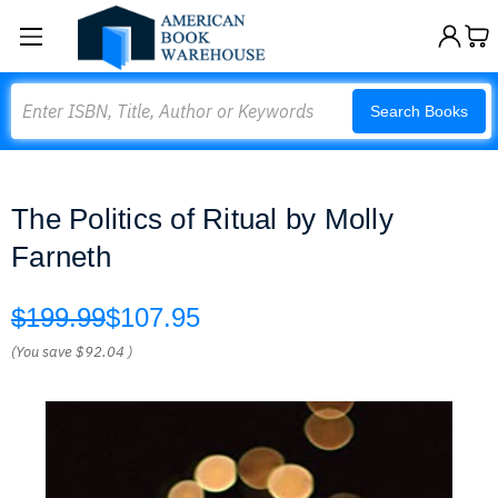
Search
Search Books
The Politics of Ritual by Molly
Farneth
$199.99
$107.95
(You save
$92.04
)