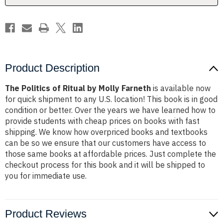
Product Description
The Politics of Ritual by Molly Farneth
is available now
for quick shipment to any U.S. location! This book is in good
condition or better. Over the years we have learned how to
provide students with cheap prices on books with fast
shipping. We know how overpriced books and textbooks
can be so we ensure that our customers have access to
those same books at affordable prices. Just complete the
checkout process for this book and it will be shipped to
you for immediate use.
Product Reviews