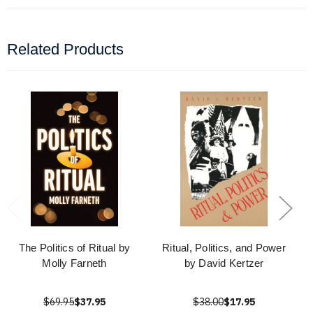
Related Products
The Politics of Ritual by
Ritual, Politics, and Power
Molly Farneth
by David Kertzer
$69.95
$37.95
$38.00
$17.95