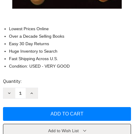
Lowest Prices Online
Over a Decade Selling Books
Easy 30 Day Returns
Huge Inventory to Search
Fast Shipping Across U.S.
Condition: USED - VERY GOOD
Current
Quantity:
Stock:
Decrease
Increase
Quantity
Quantity
of
of
The
The
Politics
Politics
of
of
Ritual
Ritual
by
by
Molly
Molly
Farneth
Farneth
Add to Wish List