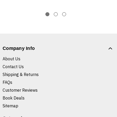
Company Info
About Us
Contact Us
Shipping & Returns
FAQs
Customer Reviews
Book Deals
Sitemap