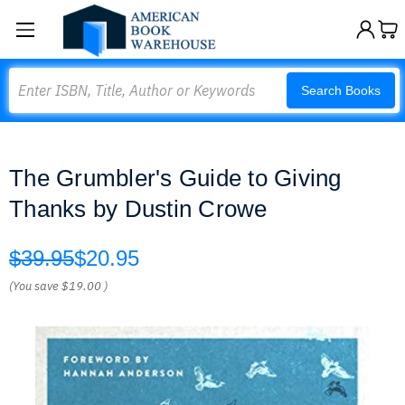
Search
Search Books
The Grumbler's Guide to Giving
Thanks by Dustin Crowe
$39.95
$20.95
(You save
$19.00
)