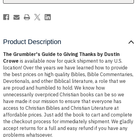
Dustin
Dustin
Crowe
Crowe
Product Description
The Grumbler's Guide to Giving Thanks by Dustin
Crowe
is available now for quick shipment to any U.S.
location! Over the years we have learned how to provide
the best prices on high quality Bibles, Bible Commentaries,
Devotionals, and other Biblical literature, a role that we
are proud and humbled to hold. We know how
unnecessarily overpriced Christian books can be so we
have made it our mission to ensure that everyone has
access to Christian Bibles and Christian Literature at
affordable prices. Just add the book to cart and complete
the checkout process for immediately shipment. We gladly
accept returns for a full and easy refund if you have any
problems whatsoever.