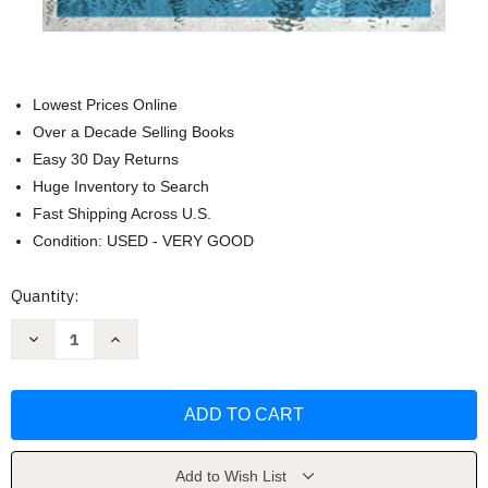
Lowest Prices Online
Over a Decade Selling Books
Easy 30 Day Returns
Huge Inventory to Search
Fast Shipping Across U.S.
Condition: USED - VERY GOOD
Current
Quantity:
Stock:
Decrease
Increase
Quantity
Quantity
of
of
The
The
Grumbler's
Grumbler's
Guide
Guide
to
to
Giving
Giving
Thanks
Thanks
by
by
Add to Wish List