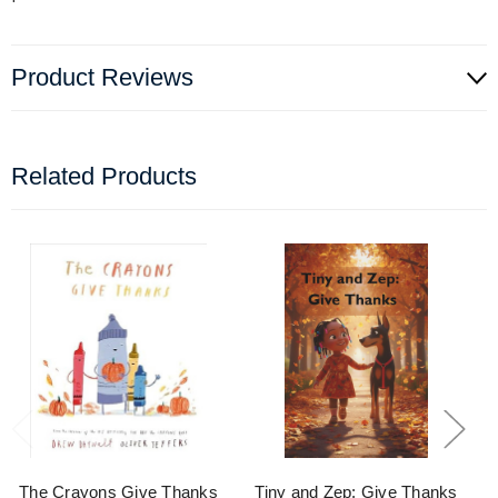
Product Reviews
Related Products
The Crayons Give Thanks
Tiny and Zep: Give Thanks