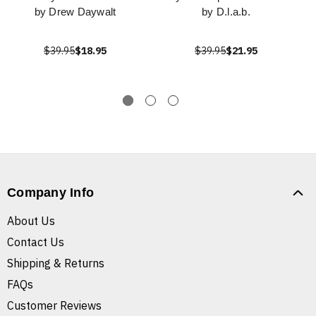
by Drew Daywalt
by D.l.a.b.
$39.95
$18.95
$39.95
$21.95
Company Info
About Us
Contact Us
Shipping & Returns
FAQs
Customer Reviews