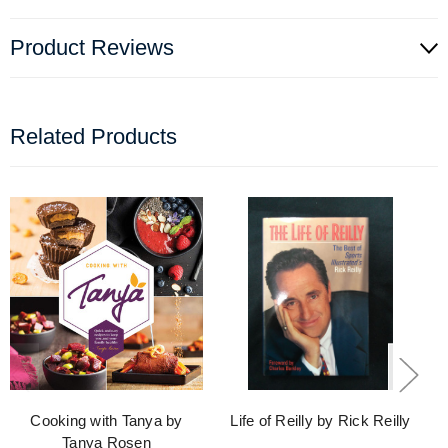
Product Reviews
Related Products
Cooking with Tanya by
Life of Reilly by Rick Reilly
Tanya Rosen