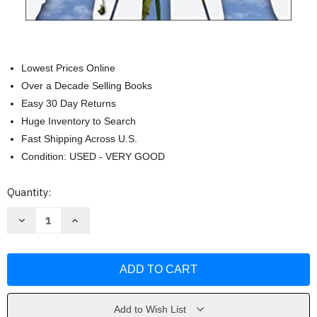
Lowest Prices Online
Over a Decade Selling Books
Easy 30 Day Returns
Huge Inventory to Search
Fast Shipping Across U.S.
Condition: USED - VERY GOOD
Current
Quantity:
Stock:
Decrease
Increase
Quantity
Quantity
of
of
The
The
Staff
Staff
Engineer's
Engineer's
Path
Path
by
by
Tanya
Tanya
Reilly
Reilly
Add to Wish List