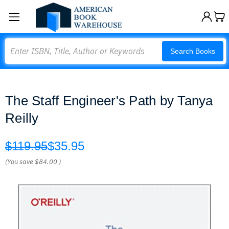
Search
Search Books
The Staff Engineer's Path by Tanya
Reilly
$119.95
$35.95
(You save
$84.00
)