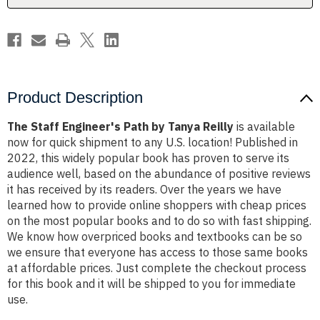
Product Description
The Staff Engineer's Path by Tanya Reilly
is available
now for quick shipment to any U.S. location! Published in
2022, this widely popular book has proven to serve its
audience well, based on the abundance of positive reviews
it has received by its readers. Over the years we have
learned how to provide online shoppers with cheap prices
on the most popular books and to do so with fast shipping.
We know how overpriced books and textbooks can be so
we ensure that everyone has access to those same books
at affordable prices. Just complete the checkout process
for this book and it will be shipped to you for immediate
use.