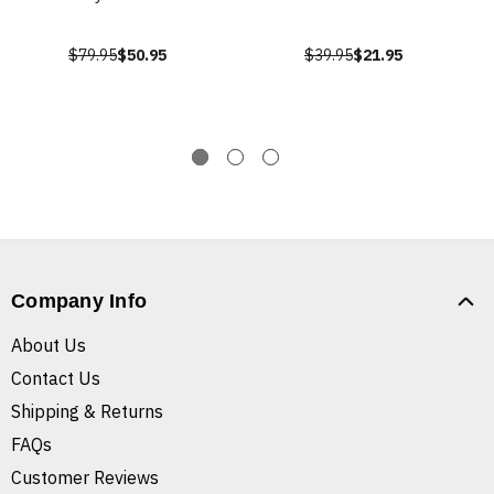
$79.95
$50.95
$39.95
$21.95
Company Info
About Us
Contact Us
Shipping & Returns
FAQs
Customer Reviews