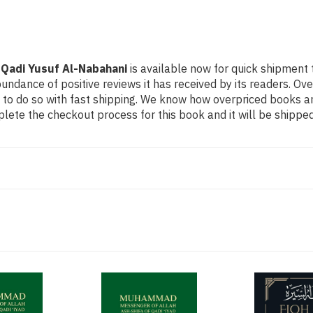
Qadi Yusuf Al-Nabahani
is available now for quick shipment t
undance of positive reviews it has received by its readers. Ov
to do so with fast shipping. We know how overpriced books 
ete the checkout process for this book and it will be shipped