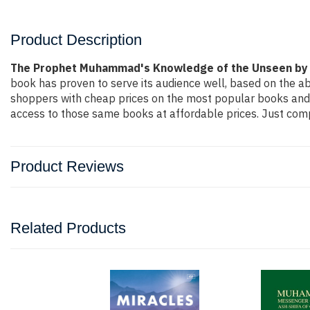
Product Description
The Prophet Muhammad's Knowledge of the Unseen by 
book has proven to serve its audience well, based on the ab
shoppers with cheap prices on the most popular books and 
access to those same books at affordable prices. Just compl
Product Reviews
Related Products