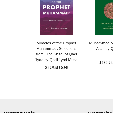
Miracles of the Prophet
Muhammad Me
Muhammad: Selections
Allah by 
from "The Shifa" of Qadi
'Iyad by Qadi 'Iyad Musa
$139.95
$59.95
$30.95