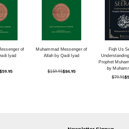
ssenger of
Muhammad Messenger of
Fiqh Us S
Qadi Iyad
Allah by Qadi Iyad
Understanding 
Prophet Muha
by Muhamm
$59.95
$159.95
$84.95
$79.95
$5