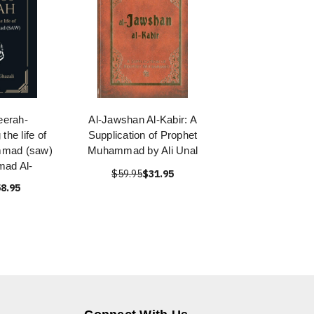
eerah-
Al-Jawshan Al-Kabir: A
the life of
Supplication of Prophet
mmad (saw)
Muhammad by Ali Unal
ad Al-
$59.95
$31.95
8.95