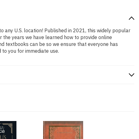
o any U.S. location! Published in 2021, this widely popular
er the years we have learned how to provide online
and textbooks can be so we ensure that everyone has
 to you for immediate use.