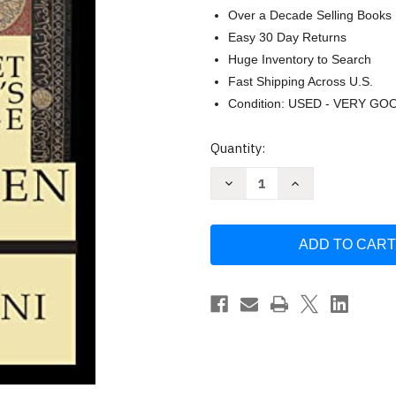
Over a Decade Selling Books
Easy 30 Day Returns
Huge Inventory to Search
Fast Shipping Across U.S.
Condition: USED - VERY GO
Current
Quantity:
Stock:
Decrease
Increase
Quantity
Quantity
of
of
The
The
Prophet
Prophet
Muhammad's
Muhammad's
Knowledge
Knowledge
of
of
the
the
Unseen
Unseen
by
by
Qadi
Qadi
Yusuf
Yusuf
Al-
Al-
Nabahani
Nabahani