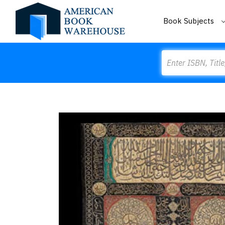
Book Subjects
Search