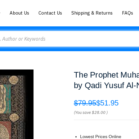
About Us
Contact Us
Shipping & Returns
FAQs
The Prophet Muh
by Qadi Yusuf Al
$79.95
$51.95
(You save
$28.00
)
Lowest Prices Online