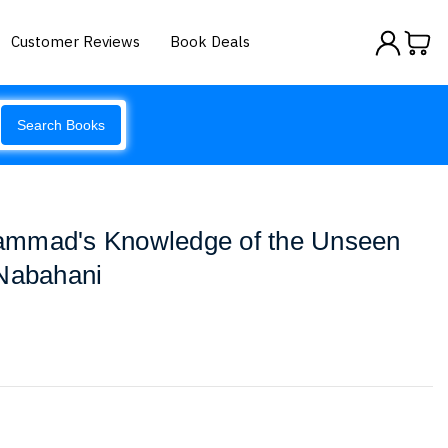
Customer Reviews
Book Deals
Search Books
ammad's Knowledge of the Unseen
-Nabahani