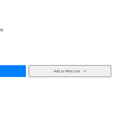
OD
Add to Wish List