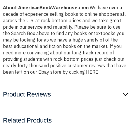
About AmericanBookWarehouse.com
We have over a
decade of experience selling books to online shoppers all
across the U.S. at rock bottom prices and we take great
pride in our service and reliability. Please be sure to use
the Search Box above to find any books or textbooks you
may be looking for as we have a huge variety of of the
best educational and fiction books on the market. If you
need more convincing about our long track record of
providing students with rock bottom prices just check out
nearly forty thousand positive customer reviews that have
been left on our Ebay store by clicking
HERE
Product Reviews
Related Products