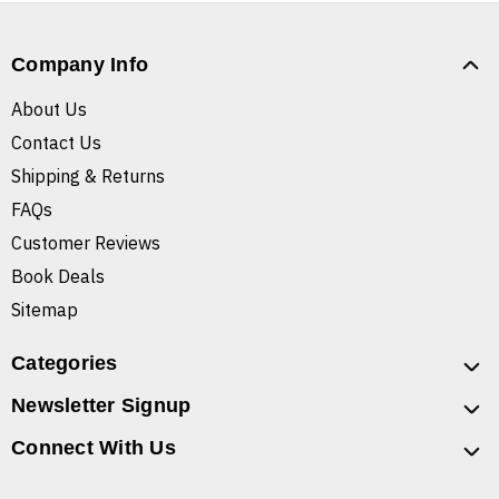
Company Info
About Us
Contact Us
Shipping & Returns
FAQs
Customer Reviews
Book Deals
Sitemap
Categories
Newsletter Signup
Connect With Us