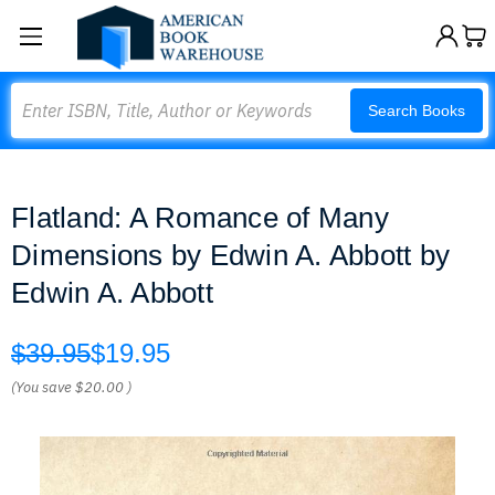
Search
Search Books
Flatland: A Romance of Many
Dimensions by Edwin A. Abbott by
Edwin A. Abbott
$39.95
$19.95
(You save
$20.00
)