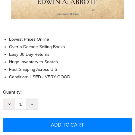
Lowest Prices Online
Over a Decade Selling Books
Easy 30 Day Returns
Huge Inventory to Search
Fast Shipping Across U.S.
Condition: USED - VERY GOOD
Current
Quantity:
Stock:
Decrease
Increase
Quantity
Quantity
of
of
Flatland:
Flatland:
A
A
Romance
Romance
of
of
Many
Many