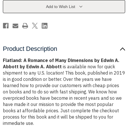
Dimensions
Dimensions
by
by
Add to Wish List
Edwin
Edwin
A.
A.
Abbott
Abbott
by
by
Edwin
Edwin
A.
A.
Abbott
Abbott
Product Description
Flatland: A Romance of Many Dimensions by Edwin A.
Abbott by Edwin A. Abbott
is available now for quick
shipment to any U.S. location! This book, published in 2019
is in good condition or better. Over the years we have
learned how to provide our customers with cheap prices
on books and to do so with fast shipping. We know how
overpriced books have become in recent years and so we
have made it our mission to provide the most popular
books at affordable prices. Just complete the checkout
process for this book and it will be shipped to you for
immediate use.