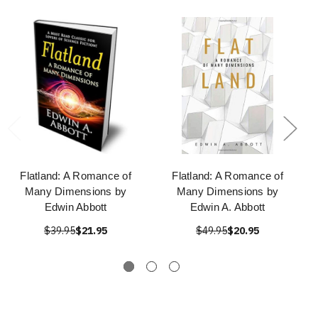
Flatland: A Romance of
Flatland: A Romance of
Many Dimensions by
Many Dimensions by
Edwin Abbott
Edwin A. Abbott
$39.95
$21.95
$49.95
$20.95