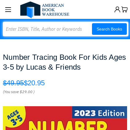
Search
Search Books
Number Tracing Book For Kids Ages
3-5 by Lucas & Friends
$49.95
$20.95
(You save
$29.00
)