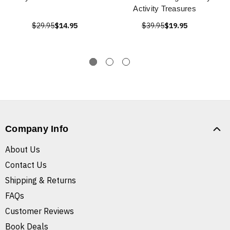
Activity Treasures
$29.95
$14.95
$39.95
$19.95
Company Info
About Us
Contact Us
Shipping & Returns
FAQs
Customer Reviews
Book Deals