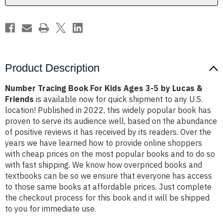
5
5
by
by
Lucas
Lucas
&
&
Friends
Friends
Product Description
Number Tracing Book For Kids Ages 3-5 by Lucas &
Friends
is available now for quick shipment to any U.S.
location! Published in 2022, this widely popular book has
proven to serve its audience well, based on the abundance
of positive reviews it has received by its readers. Over the
years we have learned how to provide online shoppers
with cheap prices on the most popular books and to do so
with fast shipping. We know how overpriced books and
textbooks can be so we ensure that everyone has access
to those same books at affordable prices. Just complete
the checkout process for this book and it will be shipped
to you for immediate use.