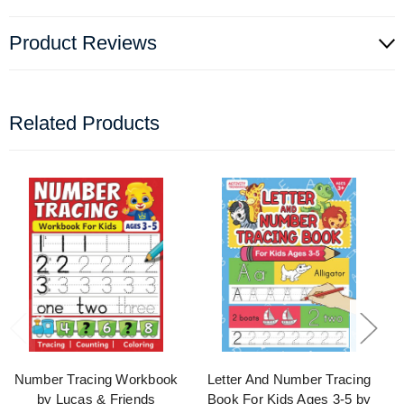
Product Reviews
Related Products
Number Tracing Workbook
Letter And Number Tracing
by Lucas & Friends
Book For Kids Ages 3-5 by