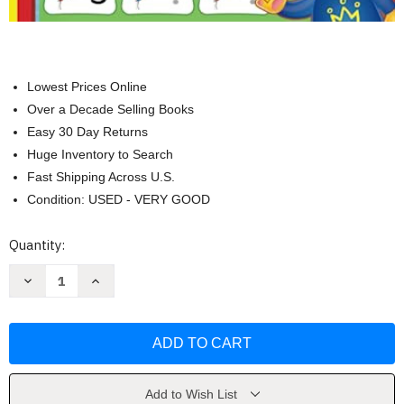
Lowest Prices Online
Over a Decade Selling Books
Easy 30 Day Returns
Huge Inventory to Search
Fast Shipping Across U.S.
Condition: USED - VERY GOOD
Current
Quantity:
Stock:
Decrease
Increase
Quantity
Quantity
of
of
Number
Number
Tracing
Tracing
Book
Book
For
For
Kids
Kids
Ages
Ages
3-
3-
Add to Wish List