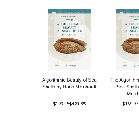
Algorithmic Beauty of Sea
The Algorithm
Shells by Hans Meinhardt
Sea Shell
Meinh
$199.95
$123.95
$169.95