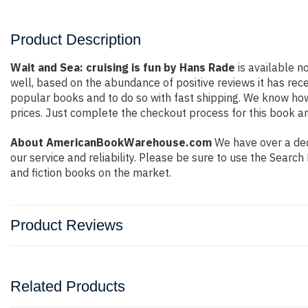
Product Description
Wait and Sea: cruising is fun by Hans Rade
is available n
well, based on the abundance of positive reviews it has rec
popular books and to do so with fast shipping. We know h
prices. Just complete the checkout process for this book an
About AmericanBookWarehouse.com
We have over a deca
our service and reliability. Please be sure to use the Sear
and fiction books on the market.
Product Reviews
Related Products