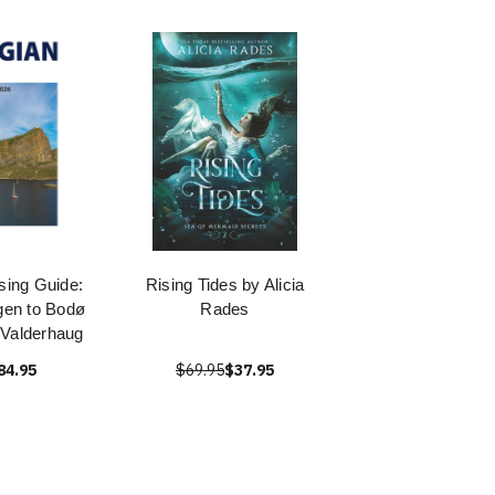
sing Guide:
Rising Tides by Alicia
gen to Bodø
Rades
Valderhaug
84.95
$69.95
$37.95