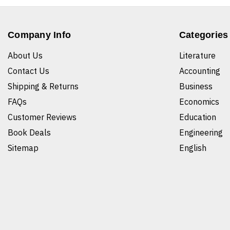
Company Info
Categories
About Us
Literature
Contact Us
Accounting
Shipping & Returns
Business
FAQs
Economics
Customer Reviews
Education
Book Deals
Engineering
Sitemap
English