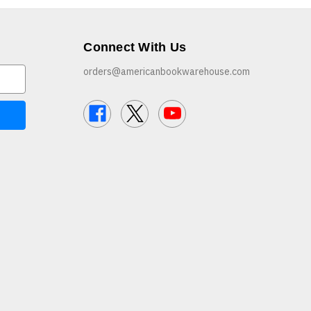
Connect With Us
orders@americanbookwarehouse.com