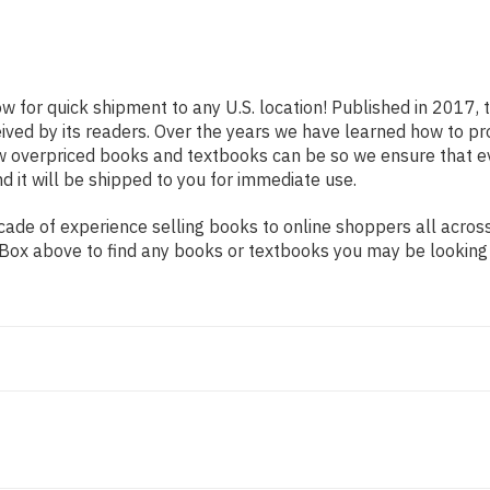
ow for quick shipment to any U.S. location! Published in 2017,
eived by its readers. Over the years we have learned how to p
ow overpriced books and textbooks can be so we ensure that 
d it will be shipped to you for immediate use.
de of experience selling books to online shoppers all across 
ch Box above to find any books or textbooks you may be looking