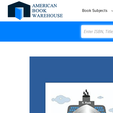
Book Subjects
Search