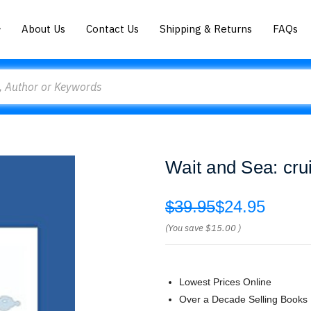
About Us
Contact Us
Shipping & Returns
FAQs
Wait and Sea: cru
$39.95
$24.95
(You save
$15.00
)
Lowest Prices Online
Over a Decade Selling Books