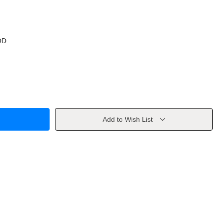
OD
Add to Wish List