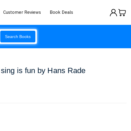
Customer Reviews
Book Deals
Search Books
ising is fun by Hans Rade