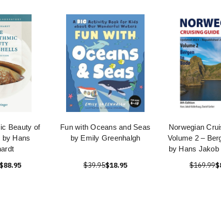
ic Beauty of
Fun with Oceans and Seas
Norwegian Crui
s by Hans
by Emily Greenhalgh
Volume 2 – Ber
ardt
by Hans Jakob 
$88.95
$39.95
$18.95
$169.99
$