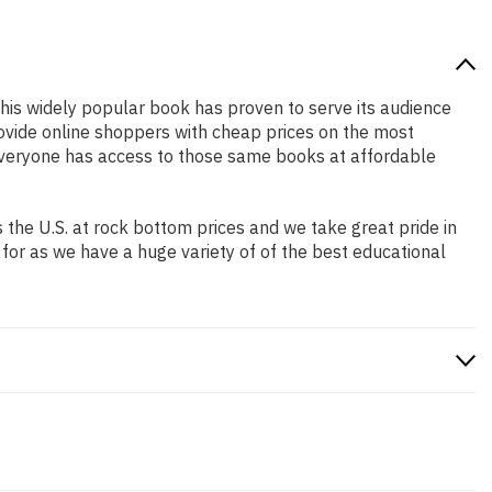
 this widely popular book has proven to serve its audience
rovide online shoppers with cheap prices on the most
everyone has access to those same books at affordable
the U.S. at rock bottom prices and we take great pride in
 for as we have a huge variety of of the best educational