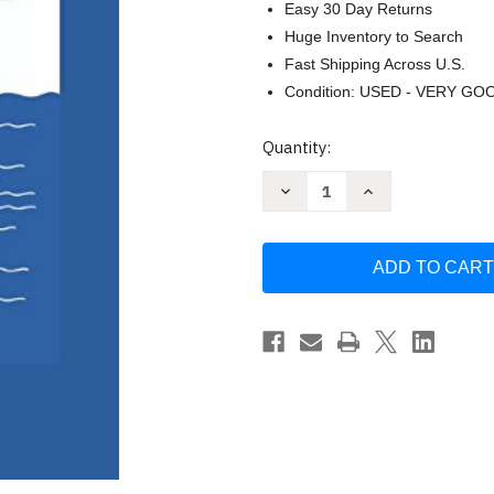
Easy 30 Day Returns
Huge Inventory to Search
Fast Shipping Across U.S.
Condition: USED - VERY GO
Current
Quantity:
Stock:
Decrease
Increase
Quantity
Quantity
of
of
Wait
Wait
and
and
Sea:
Sea:
cruising
cruising
is
is
fun
fun
by
by
Hans
Hans
Rade
Rade