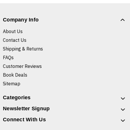
Company Info
About Us
Contact Us
Shipping & Returns
FAQs
Customer Reviews
Book Deals
Sitemap
Categories
Newsletter Signup
Connect With Us