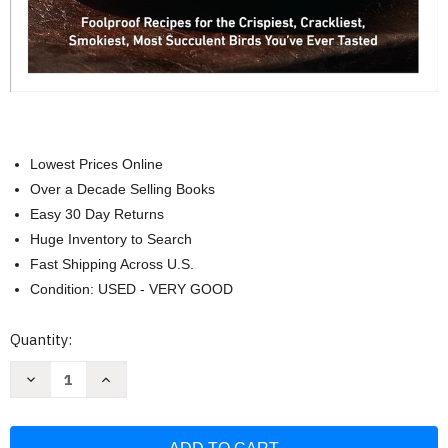
Lowest Prices Online
Over a Decade Selling Books
Easy 30 Day Returns
Huge Inventory to Search
Fast Shipping Across U.S.
Condition: USED - VERY GOOD
Current
Quantity:
Stock:
Decrease
Increase
Quantity
Quantity
of
of
Beer-
Beer-
Can
Can