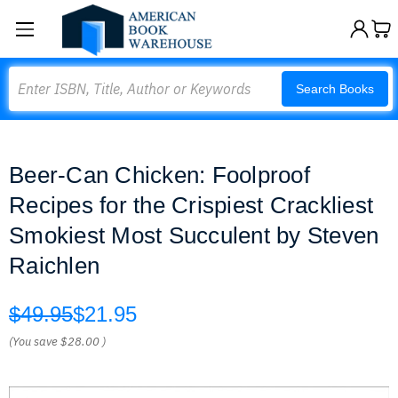
Search
Search Books
Beer-Can Chicken: Foolproof
Recipes for the Crispiest Crackliest
Smokiest Most Succulent by Steven
Raichlen
$49.95
$21.95
(You save
$28.00
)