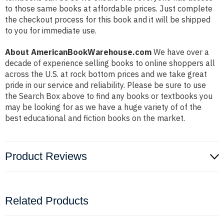
to those same books at affordable prices. Just complete
the checkout process for this book and it will be shipped
to you for immediate use.
About AmericanBookWarehouse.com
We have over a
decade of experience selling books to online shoppers all
across the U.S. at rock bottom prices and we take great
pride in our service and reliability. Please be sure to use
the Search Box above to find any books or textbooks you
may be looking for as we have a huge variety of of the
best educational and fiction books on the market.
Product Reviews
Related Products