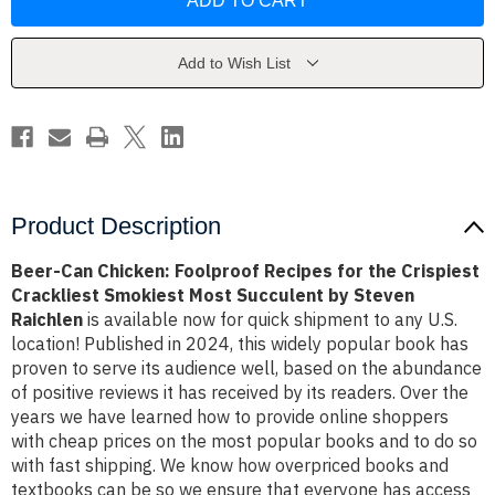
Chicken:
Chicken:
Foolproof
Foolproof
Recipes
Recipes
for
for
the
the
Add to Wish List
Crispiest
Crispiest
Crackliest
Crackliest
Smokiest
Smokiest
Most
Most
Succulent
Succulent
by
by
Steven
Steven
Raichlen
Raichlen
Product Description
Beer-Can Chicken: Foolproof Recipes for the Crispiest
Crackliest Smokiest Most Succulent by Steven
Raichlen
is available now for quick shipment to any U.S.
location! Published in 2024, this widely popular book has
proven to serve its audience well, based on the abundance
of positive reviews it has received by its readers. Over the
years we have learned how to provide online shoppers
with cheap prices on the most popular books and to do so
with fast shipping. We know how overpriced books and
textbooks can be so we ensure that everyone has access