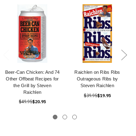
Beer-Can Chicken: And 74
Raichlen on Ribs Ribs
Other Offbeat Recipes for
Outrageous Ribs by
the Grill by Steven
Steven Raichlen
Raichlen
$39.95
$19.95
$49.95
$20.95